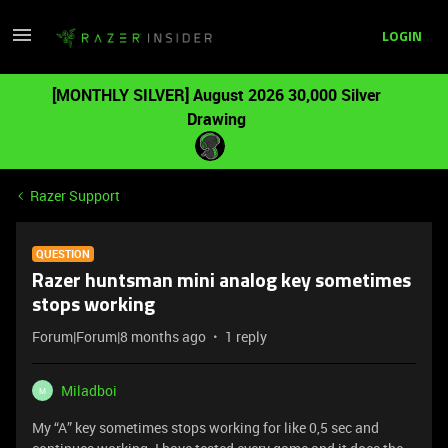
LOGIN
[MONTHLY SILVER] August 2026 30,000 Silver
Drawing
Razer Support
QUESTION
Razer huntsman mini analog key sometimes
stops working
Forum|Forum|8 months ago
1 reply
Miladboi
M
My “A” key sometimes stops working for like 0,5 sec and