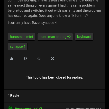
continues working. I have tested every game and it does the
same exact thing on every game. I had this same problem
before too and switched it out with warranty and the problem
has occurred again. Does anyone know a fix for this?
I currently have Razer synapse 4.
huntsman mini
huntsman analog v2
keyboard
synapse 4
This topic has been closed for replies.
1 Reply
Razer.sushi.boi
Forum|Forum|8 months ago