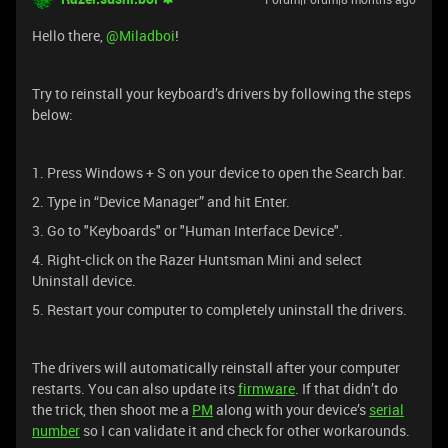
Hello there, ​
@Miladboi
!
Try to reinstall your keyboard’s drivers by following the steps
below:
1. Press Windows + S on your device to open the Search bar.
2. Type in “Device Manager” and hit Enter.
3. Go to "Keyboards" or "Human Interface Device".
4. Right-click on the Razer Huntsman Mini and select
Uninstall device.
5. Restart your computer to completely uninstall the drivers.
The drivers will automatically reinstall after your computer
restarts. You can also update its
firmware
. If that didn’t do
the trick, then shoot me a
PM
along with your device’s
serial
number
so I can validate it and check for other workarounds.