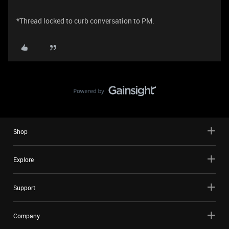
*Thread locked to curb conversation to PM.
Shop
Explore
Support
Company