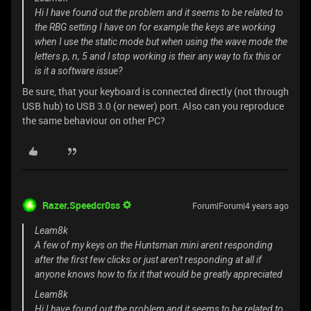
Hi I have found out the problem and it seems to be related to
the RBG setting I have on for example the keys are working
when I use the static mode but when using the wave mode the
letters p, n, 5 and l stop working is their any way to fix this or
is it a software issue?
Be sure, that your keyboard is connected directly (not through
USB hub) to USB 3.0 (or newer) port. Also can you reproduce
the same behaviour on other PC?
Razer.Speedcr0ss
Forum|Forum|4 years ago
Leam8k
A few of my keys on the Huntsman mini arent responding
after the first few clicks or just aren't responding at all if
anyone knows how to fix it that would be greatly appreciated
Leam8k
Hi I have found out the problem and it seems to be related to