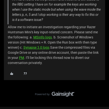
the RBG setting I have on for example the keys are working
when I use the static mode but when using the wave mode the
letters p, n, 5 and l stop working is their any way to fix this or
is it a software issue?
Allow me to initiate an investigation regarding your Razer
Huntsman Mini's key input-related concern. Please send me
the following: a.
MSinfo logs
. b. Screenshot of Windows
version (Hit Windows + R. Open the Run box with then type
winver) c.
Synapse 3.0 logs
Save the compressed files via
Google Drive or any online drive account, then paste the link
in your
PM
. I’ll be locking this thread now to divert our
conversation privately.