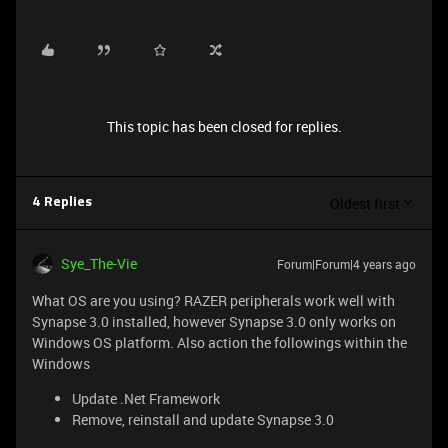
This topic has been closed for replies.
Oldest first
4 Replies
Sye_The-Vie
Forum|Forum|4 years ago
What OS are you using? RAZER peripherals work well with
Synapse 3.0 installed, however Synapse 3.0 only works on
Windows OS platform. Also action the followings within the
Windows
Update .Net Framework
Remove, reinstall and update Synapse 3.0