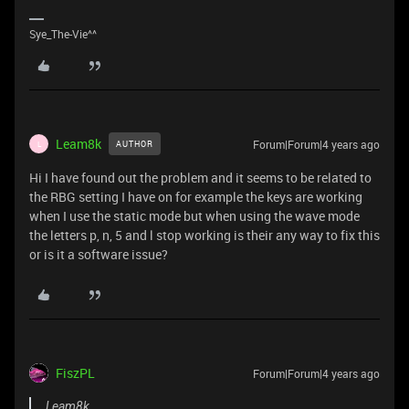
Sye_The-Vie^^
Leam8k
Forum|Forum|4 years ago
AUTHOR
L
Hi I have found out the problem and it seems to be related to
the RBG setting I have on for example the keys are working
when I use the static mode but when using the wave mode
the letters p, n, 5 and l stop working is their any way to fix this
or is it a software issue?
FiszPL
Forum|Forum|4 years ago
Leam8k