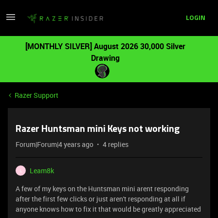
LOGIN
[MONTHLY SILVER] August 2026 30,000 Silver
Drawing
Razer Support
Razer Huntsman mini Keys not working
Forum|Forum|4 years ago
4 replies
Leam8k
L
A few of my keys on the Huntsman mini arent responding
after the first few clicks or just aren't responding at all if
anyone knows how to fix it that would be greatly appreciated