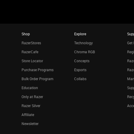
Shop
Explore
Sup
RazerStores
Technology
Get 
RazerCafe
Chroma RGB
Regi
Store Locator
Concepts
Raze
Purchase Programs
Esports
Raz
Bulk Order Program
Collabs
Man
Education
Sup
Only at Razer
Rec
Razer Silver
Acce
Affiliate
Newsletter