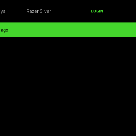
ays
Razer Silver
LOGIN
 ago