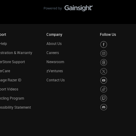
port
Company
Follow Us
Help
About Us
stration & Warranty
Careers
rStore Support
Newsroom
erCare
zVentures
age Razer ID
Contact Us
port Videos
ycling Program
ssibility Statement