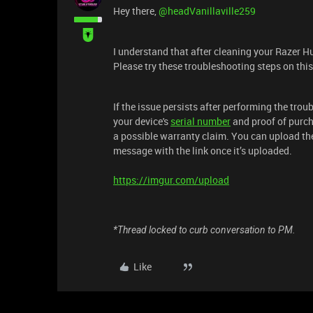
Hey there, ​
@headVanillaville259
I understand that after cleaning your Razer H
Please try these troubleshooting steps on thi
If the issue persists after performing the tro
your device's
serial number
and proof of purch
a possible warranty claim. You can upload th
message with the link once it’s uploaded.
https://imgur.com/upload
*Thread locked to curb conversation to PM.
Like