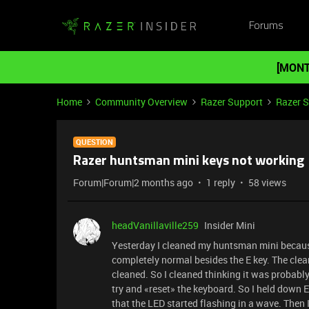
Forums
[MONT
Home
Community Overview
Razer Support
Razer 
QUESTION
Razer huntsman mini keys not working
Forum|Forum|2 months ago
1 reply
58 views
headVanillaville259
Insider Mini
Yesterday I cleaned my huntsman mini because i
completely normal besides the E key. The clea
cleaned. So I cleaned thinking it was probably
try and «reset» the keyboard. So I held down
that the LED started flashing in a wave. Then 