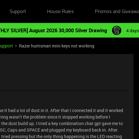
Support
House Rules
Promos and Giveaw
HLY SILVER] August 2026 30,000 Silver Drawing
4 days
Support
Razer huntsman mini keys not working
t had a lot of dust in it. After that I connected it and it worked
ning wasn’t the problem since it stopped working before I
 the dust build up. I tried a key combination chat gpt gave me to
 ESC, Caps and SPACE and plugged my keyboard back in. After
I tried pressing but the only thing happening is the LED reacting