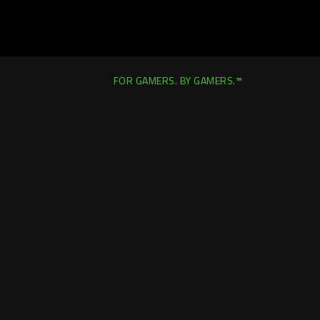
FOR GAMERS. BY GAMERS.™