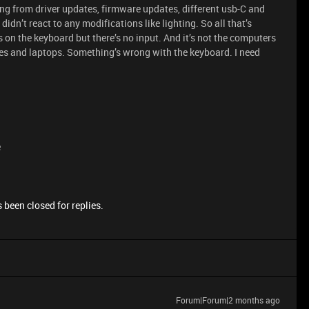
hing from driver updates, firmware updates, different usb-C and
didn’t react to any modifications like lighting. So all that’s
 on the keyboard but there’s no input. And it’s not the computers
vices and laptops. Something’s wrong with the keyboard. I need
e
 been closed for replies.
Forum|Forum|2 months ago