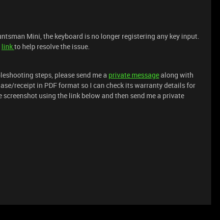
untsman Mini, the keyboard is no longer registering any key input.
s
link
to help resolve the issue.
ubleshooting steps, please send me a
private message
along with
ase/receipt in PDF format so I can check its warranty details for
e screenshot using the link below and then send me a private