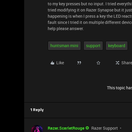
to my key presses but no input. I tried everyt
tried modifying it on Razer Synapse but it just 
happening is when I press a key the LED reacts
fault since I tried it on multiple different de
help please answer.
huntsman mini
support
keyboard
Like
Shar
This topic has
1 Reply
Razer.ScarletRouge
Razer Support