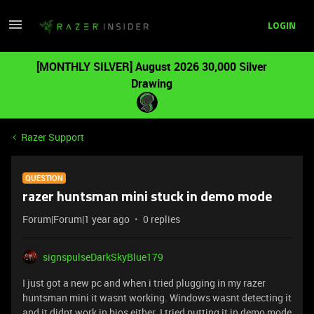
LOGIN
[MONTHLY SILVER] August 2026 30,000 Silver
Drawing
Razer Support
QUESTION
razer huntsman mini stuck in demo mode
Forum|Forum|1 year ago
0 replies
signspulseDarkSkyBlue179
I just got a new pc and when i tried plugging in my razer
huntsman mini it wasnt working. Windows wasnt detecting it
and it didnt work in bios either. I tried putting it in demo mode