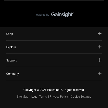
Shop
Explore
Support
Company
Copyright ©
2026
Razer Inc. All rights reserved.
Site Map
Legal Terms
Privacy Policy
Cookie Settings