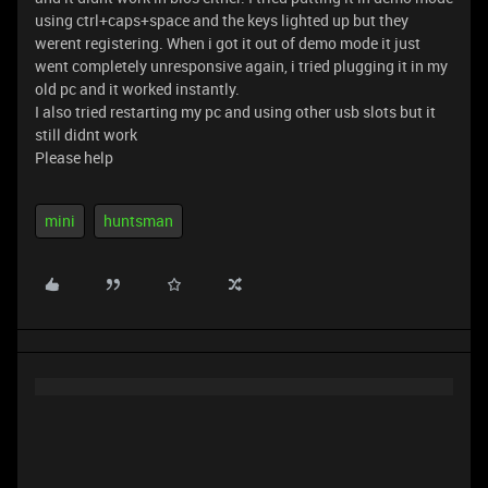
using ctrl+caps+space and the keys lighted up but they
werent registering. When i got it out of demo mode it just
went completely unresponsive again, i tried plugging it in my
old pc and it worked instantly.
I also tried restarting my pc and using other usb slots but it
still didnt work
Please help
mini
huntsman