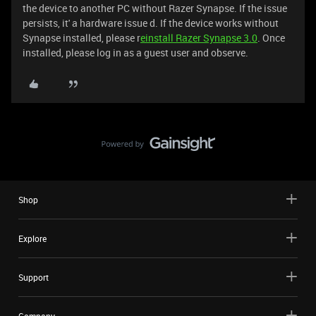
the device to another PC without Razer Synapse. If the issue
persists, it' a hardware issue d. If the device works without
Synapse installed, please r
einstall Razer Synapse 3.0
. Once
installed, please log in as a guest user and observe.
Shop
Explore
Support