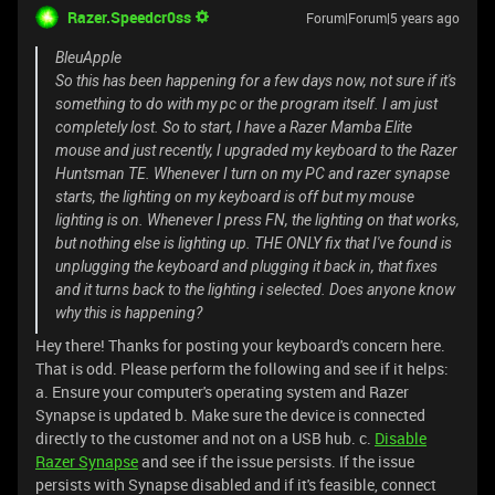
Razer.Speedcr0ss
Forum|Forum|5 years ago
BleuApple
So this has been happening for a few days now, not sure if it's
something to do with my pc or the program itself. I am just
completely lost. So to start, I have a Razer Mamba Elite
mouse and just recently, I upgraded my keyboard to the Razer
Huntsman TE. Whenever I turn on my PC and razer synapse
starts, the lighting on my keyboard is off but my mouse
lighting is on. Whenever I press FN, the lighting on that works,
but nothing else is lighting up. THE ONLY fix that I've found is
unplugging the keyboard and plugging it back in, that fixes
and it turns back to the lighting i selected. Does anyone know
why this is happening?
Hey there! Thanks for posting your keyboard's concern here.
That is odd. Please perform the following and see if it helps:
a. Ensure your computer's operating system and Razer
Synapse is updated b. Make sure the device is connected
directly to the customer and not on a USB hub. c.
Disable
Razer Synapse
and see if the issue persists. If the issue
persists with Synapse disabled and if it's feasible, connect