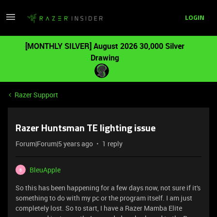
LOGIN
[MONTHLY SILVER] August 2026 30,000 Silver
Drawing
Razer Support
Razer Huntsman TE lighting issue
Forum|Forum|5 years ago
1 reply
BleuApple
B
So this has been happening for a few days now, not sure if it's
something to do with my pc or the program itself. I am just
completely lost. So to start, I have a Razer Mamba Elite