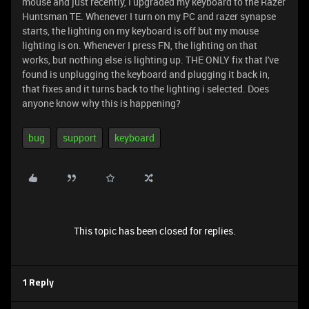
mouse and just recently, I upgraded my keyboard to the Razer
Huntsman TE. Whenever I turn on my PC and razer synapse
starts, the lighting on my keyboard is off but my mouse
lighting is on. Whenever I press FN, the lighting on that
works, but nothing else is lighting up. THE ONLY fix that I've
found is unplugging the keyboard and plugging it back in,
that fixes and it turns back to the lighting i selected. Does
anyone know why this is happening?
bug
support
keyboard
This topic has been closed for replies.
1 Reply