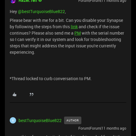
Razer.Ten
Forum|Forum|11 months ago
Hey ​
@bestTurquoiseBlue822
,
Please bear with me for a bit. Can you disable your Synapse
by following the steps from this
link
and check if the issue
continues? Please also send me a
PM
with the serial number
so I can verify it in our system and look for troubleshooting
steps that might address the input issue you're currently
experiencing.
*Thread locked to curb conversation to PM.
bestTurquoiseBlue822
AUTHOR
B
Forum|Forum|11 months ago