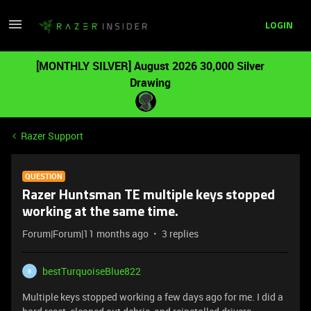
LOGIN
[MONTHLY SILVER] August 2026 30,000 Silver
Drawing
Razer Support
QUESTION
Razer Huntsman TE multiple keys stopped
working at the same time.
Forum|Forum|11 months ago
3 replies
bestTurquoiseBlue822
B
Multiple keys stopped working a few days ago for me. I did a