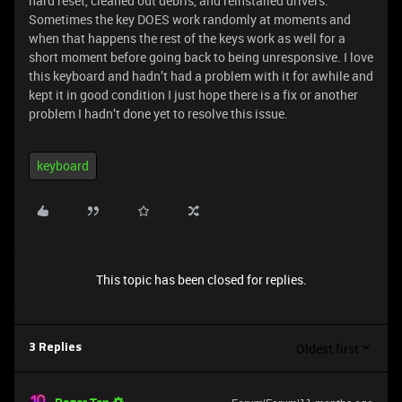
hard reset, cleaned out debris, and reinstalled drivers.
Sometimes the key DOES work randomly at moments and
when that happens the rest of the keys work as well for a
short moment before going back to being unresponsive. I love
this keyboard and hadn’t had a problem with it for awhile and
kept it in good condition I just hope there is a fix or another
problem I hadn’t done yet to resolve this issue.
keyboard
This topic has been closed for replies.
Oldest first
3 Replies