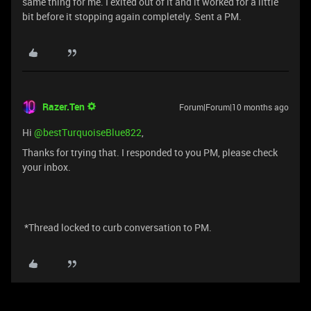
same thing for me. I exited out of it and it worked for a little
bit before it stopping again completely. Sent a PM.
Razer.Ten
Forum|Forum|10 months ago
Hi ​
@bestTurquoiseBlue822
,
Thanks for trying that. I responded to you PM, please check
your inbox.
*Thread locked to curb conversation to PM.