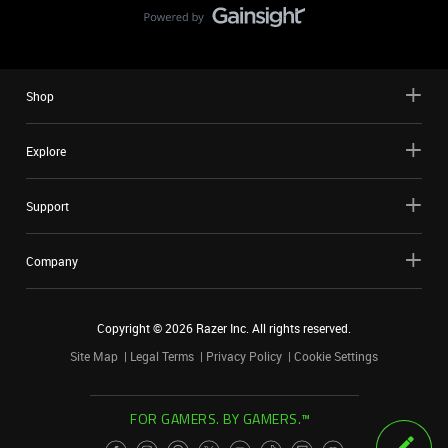
Shop
Explore
Support
Company
Copyright ©
2026
Razer Inc. All rights reserved.
Site Map
Legal Terms
Privacy Policy
Cookie Settings
FOR GAMERS. BY GAMERS.™