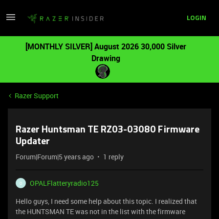
LOGIN
[MONTHLY SILVER] August 2026 30,000 Silver
Drawing
Razer Support
Razer Huntsman TE RZ03-03080 Firmware
Updater
Forum|Forum|5 years ago
1 reply
OPALFlatteryradio125
O
Hello guys, I need some help about this topic. I realized that
the HUNTSMAN TE was not in the list with the firmware