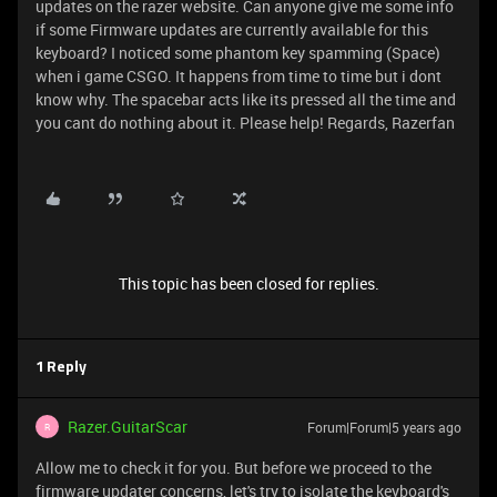
updates on the razer website. Can anyone give me some info
if some Firmware updates are currently available for this
keyboard? I noticed some phantom key spamming (Space)
when i game CSGO. It happens from time to time but i dont
know why. The spacebar acts like its pressed all the time and
you cant do nothing about it. Please help! Regards, Razerfan
This topic has been closed for replies.
1 Reply
Razer.GuitarScar
Forum|Forum|5 years ago
R
Allow me to check it for you. But before we proceed to the
firmware updater concerns, let's try to isolate the keyboard's