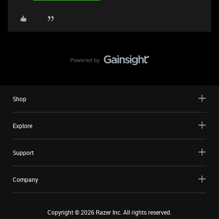
Shop
Explore
Support
Company
Copyright ©
2026
Razer Inc. All rights reserved.