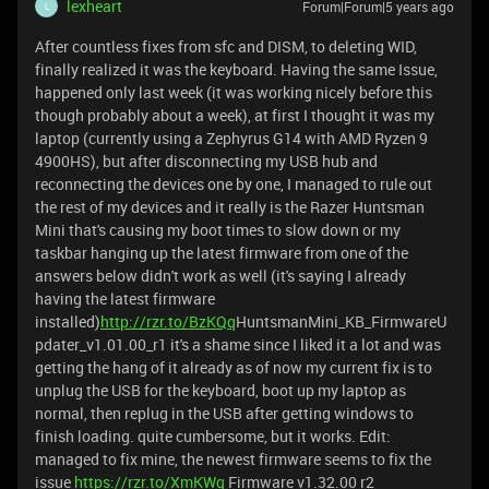
lexheart
Forum|Forum|5 years ago
L
After countless fixes from sfc and DISM, to deleting WID,
finally realized it was the keyboard. Having the same Issue,
happened only last week (it was working nicely before this
though probably about a week), at first I thought it was my
laptop (currently using a Zephyrus G14 with AMD Ryzen 9
4900HS), but after disconnecting my USB hub and
reconnecting the devices one by one, I managed to rule out
the rest of my devices and it really is the Razer Huntsman
Mini that's causing my boot times to slow down or my
taskbar hanging up the latest firmware from one of the
answers below didn't work as well (it's saying I already
having the latest firmware
installed)
http://rzr.to/BzKQq
HuntsmanMini_KB_FirmwareU
pdater_v1.01.00_r1 it's a shame since I liked it a lot and was
getting the hang of it already as of now my current fix is to
unplug the USB for the keyboard, boot up my laptop as
normal, then replug in the USB after getting windows to
finish loading. quite cumbersome, but it works. Edit:
managed to fix mine, the newest firmware seems to fix the
issue
https://rzr.to/XmKWq
Firmware v1.32.00 r2