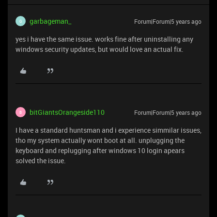
garbageman_
Forum|Forum|5 years ago
G
yes i have the same issue. works fine after uninstalling any
windows security updates, but would love an actual fix.
bitGiantsOrangeside110
Forum|Forum|5 years ago
B
I have a standard huntsman and i experience simmilar issues,
tho my system actually wont boot at all. unplugging the
keyboard and replugging after windows 10 login apears
solved the issue.