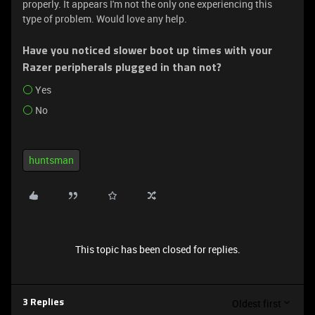
properly. It appears I'm not the only one experiencing this
type of problem. Would love any help.
Have you noticed slower boot up times with your
Razer peripherals plugged in than not?
Yes
No
huntsman
This topic has been closed for replies.
Oldest first
3 Replies