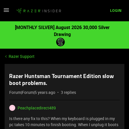
LOGIN
[MONTHLY SILVER] August 2026 30,000 Silver
Drawing
Razer Support
Razer Huntsman Tournament Edition slow
boot problems.
Forum|Forum|5 years ago
3 replies
Peachplacedirect489
P
Is there any fix to this? When my keyboard is plugged in my
pc takes 10 minutes to finish booting. When I unplug it boots