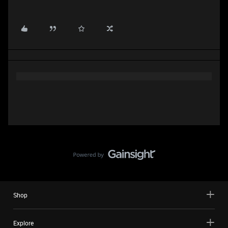
Shop
Explore