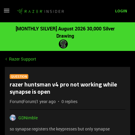
LOGIN
[MONTHLY SILVER] August 2026 30,000 Silver
Drawing
Razer Support
QUESTION
razer huntsman v4 pro not working while
synapse is open
Forum|Forum|1 year ago
0 replies
GDNimble
so synapse registers the keypresses but only synapse