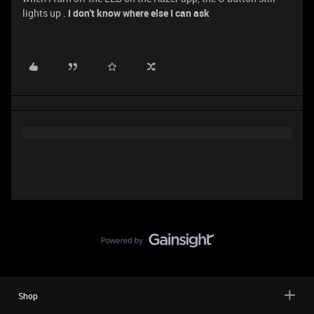
lights up .
I don't know where else I can ask
Shop