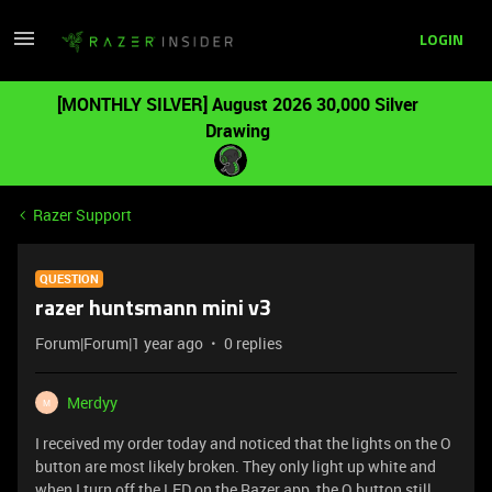
LOGIN
[MONTHLY SILVER] August 2026 30,000 Silver
Drawing
Razer Support
QUESTION
razer huntsmann mini v3
Forum|Forum|1 year ago
0 replies
Merdyy
M
I received my order today and noticed that the lights on the O
button are most likely broken. They only light up white and
when I turn off the LED on the Razer app, the O button still