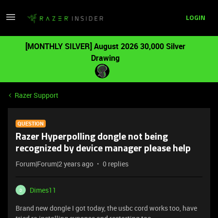
LOGIN
[MONTHLY SILVER] August 2026 30,000 Silver
Drawing
Razer Support
QUESTION
Razer Hyperpolling dongle not being
recognized by device manager please help
Forum|Forum|2 years ago
0 replies
Dimes11
D
Brand new dongle I got today, the usbc cord works too, have