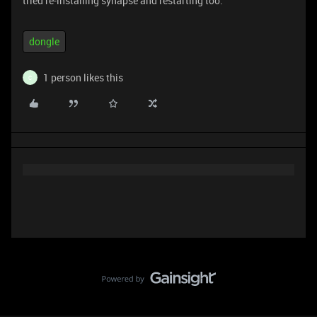
tried re-installing synapse and restarting too.
dongle
1 person likes this
C