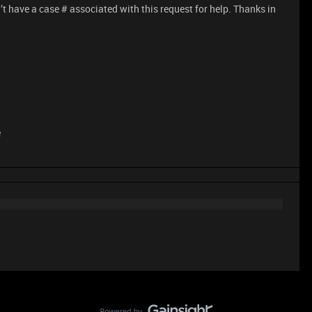
 have a case # associated with this request for help. Thanks in
e