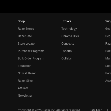
Shop
Explore
Sup
RazerStores
Technology
Get 
RazerCafe
Chroma RGB
Regi
Store Locator
Concepts
Raze
Purchase Programs
Esports
Raz
Bulk Order Program
Collabs
Man
Education
Sup
Only at Razer
Rec
Razer Silver
Acce
Affiliate
Newsletter
Copyright ©
2026
Razer Inc. All rights reserved.
Site Map