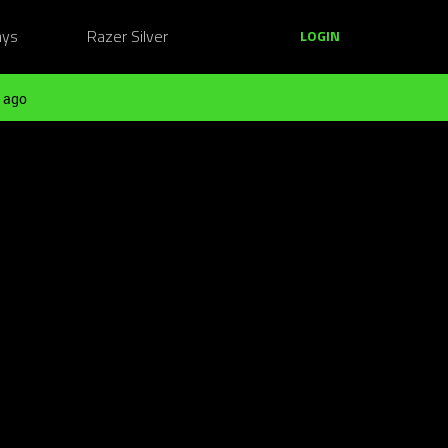
ays
Razer Silver
LOGIN
 ago