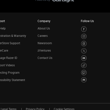
port
Company
Follow Us
Help
About Us
stration & Warranty
Careers
rStore Support
Newsroom
erCare
zVentures
age Razer ID
Contact Us
port Videos
ycling Program
ssibility Statement
Legal Terms
Privacy Policy
Cookie Settings