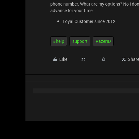
phone number. What are my options? No I don’t
advance for your time.
Loyal Customer since 2012
#help
support
RazerID
Like
Shar