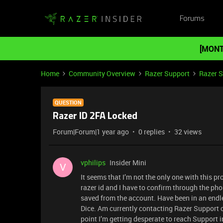
Forums
[MONT
Home
Community Overview
Razer Support
Razer 
QUESTION
Razer ID 2FA Locked
Forum|Forum|1 year ago
0 replies
32 views
vphilips
Insider Mini
V
It seems that I’m not the only one with this
razer id and I have to confirm through the pho
saved from the account. Have been in an endles
Dice. Am currently contacting Razer Support on
point I’m getting desperate to reach Support i