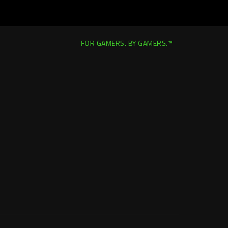
FOR GAMERS. BY GAMERS.™