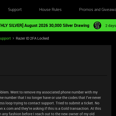
Support
House Rules
Promos and Giveaw
HLY SILVER] August 2026 30,000 Silver Drawing
2 days
Support
Razer ID 2FA Locked
 problem. Went to remove my associated phone number with my
ne number that I no longer have or use the codes that I’ve never
s loop trying to contact support. Tried to submit a ticket. No
 x.com and they’re asking if this is a Gold transaction. At this
n any fashion before I reach out to the new owner of my old