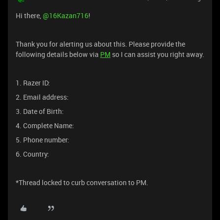
Hi there, ​
@16Kazan716
!
Thank you for alerting us about this. Please provide the
following details below via
PM
so I can assist you right away.
1. Razer ID:
2. Email address:
3. Date of Birth:
4. Complete Name:
5. Phone number:
6. Country:
*Thread locked to curb conversation to PM.