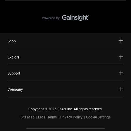
Shop
Explore
Support
Company
Copyright ©
2026
Razer Inc. All rights reserved.
Site Map
Legal Terms
Privacy Policy
Cookie Settings