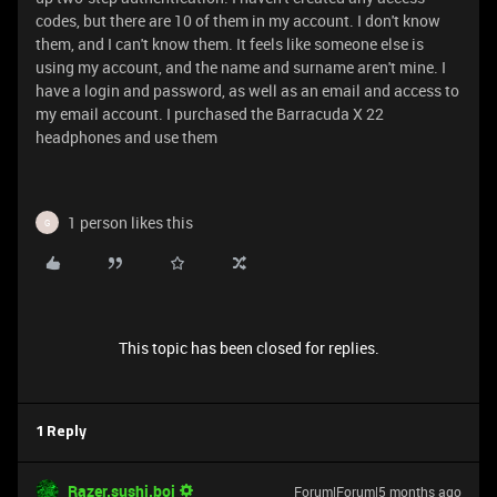
codes, but there are 10 of them in my account. I don't know
them, and I can't know them. It feels like someone else is
using my account, and the name and surname aren't mine. I
have a login and password, as well as an email and access to
my email account. I purchased the Barracuda X 22
headphones and use them
1 person likes this
G
This topic has been closed for replies.
1 Reply
Razer.sushi.boi
Forum|Forum|5 months ago