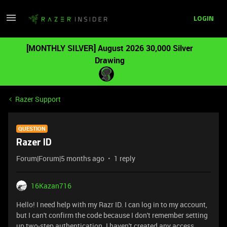
LOGIN
[MONTHLY SILVER] August 2026 30,000 Silver
Drawing
Razer Support
QUESTION
Razer ID
Forum|Forum|5 months ago
1 reply
16Kazan716
Hello! I need help with my Razr ID. I can log in to my account,
but I can't confirm the code because I don't remember setting
up two-step authentication. I haven't created any access