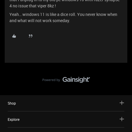
4 no issue that viper 8kz !
Yeah… windows 11 is like a dice roll. You never know when
and what will not work someday.
Shop
Explore