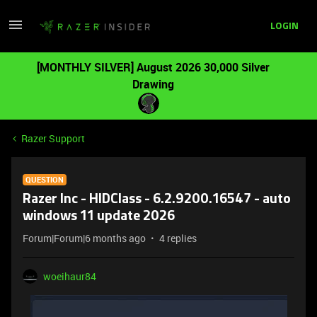
LOGIN
[MONTHLY SILVER] August 2026 30,000 Silver
Drawing
Razer Support
QUESTION
Razer Inc - HIDClass - 6.2.9200.16547 - auto
windows 11 update 2026
Forum|Forum|6 months ago
4 replies
woeihaur84