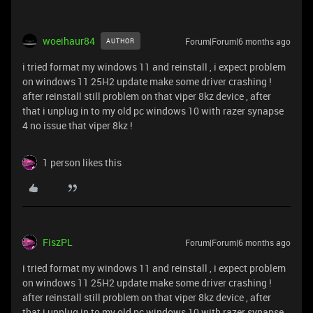
woeihaur84
Forum|Forum|6 months ago
AUTHOR
i tried format my windows 11 and reinstall , i expect problem
on windows 11 25H2 update make some driver crashing !
after reinstall still problem on that viper 8kz device , after
that i unplug in to my old pc windows 10 with razer synapse
4 no issue that viper 8kz !
1 person likes this
FiszPL
Forum|Forum|6 months ago
i tried format my windows 11 and reinstall , i expect problem
on windows 11 25H2 update make some driver crashing !
after reinstall still problem on that viper 8kz device , after
that i unplug in to my old pc windows 10 with razer synapse