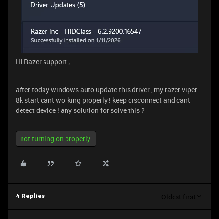
Hi Razer support ;
after today windows auto update this driver , my razer viper
8k start cant working properly ! keep disconnect and cant
detect device ! any solution for solve this ?
not turning on properly.
Oldest first
4 Replies