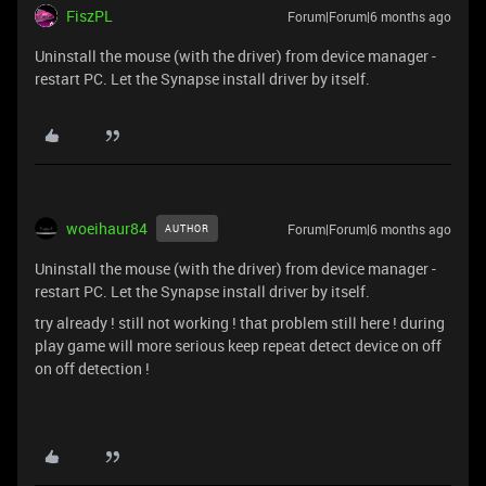
FiszPL
Forum|Forum|6 months ago
Uninstall the mouse (with the driver) from device manager -
restart PC. Let the Synapse install driver by itself.
woeihaur84
Forum|Forum|6 months ago
AUTHOR
Uninstall the mouse (with the driver) from device manager -
restart PC. Let the Synapse install driver by itself.
try already ! still not working ! that problem still here ! during
play game will more serious keep repeat detect device on off
on off detection !