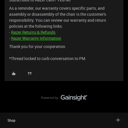
As a reminder, our warranty covers specific parts, and
assembly or disassembly of the chair is the customer's
responsibility. You can review our warranty and return
policies at the following links:
-
Razer Returns & Refunds
-
Razer Warranty Information
Thank you for your cooperation.
*Thread locked to curb conversation to PM.
Shop