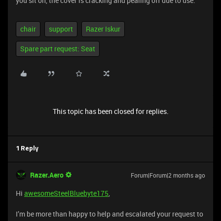
you sit on, the cover is cracking and pealing off due to use.
chair
support
Razer Iskur
Spare part request: Seat
This topic has been closed for replies.
1 Reply
Razer.Aero
Forum|Forum|2 months ago
Hi
awesomeSteelBluebyte175
,
I’m be more than happy to help and escalated your request to