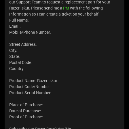
our Support Team to request a replacement part for your
Razer Iskur. Please send me a
PM
with the following
information so I can create a ticket on your behalf:
Full Name:
Email:
Mobile/Phone Number:
Street Address:
City:
State:
Postal Code:
Country:
Product Name: Razer Iskur
Product Code/Number:
Product Serial Number:
Place of Purchase:
Date of Purchase:
Proof of Purchase:
Subscribed to Razer Care? Yes/No