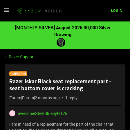
LOGIN
[MONTHLY SILVER] August 2026 30,000 Silver
Drawing
Razer Support
QUESTION
Razer Iskar Black seat replacement part -
seat bottom cover is cracking
Forum|Forum|2 months ago
1 reply
awesomeSteelBluebyte175
A
I am in need of a replacement for the part of the chair that