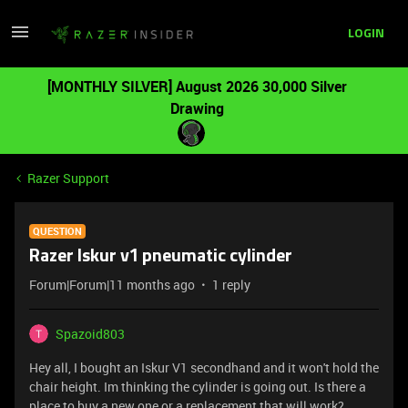
LOGIN
[MONTHLY SILVER] August 2026 30,000 Silver
Drawing
Razer Support
QUESTION
Razer Iskur v1 pneumatic cylinder
Forum|Forum|11 months ago
1 reply
Spazoid803
Hey all, I bought an Iskur V1 secondhand and it won't hold the
chair height. Im thinking the cylinder is going out. Is there a
place to buy a new one or a replacement that will work?