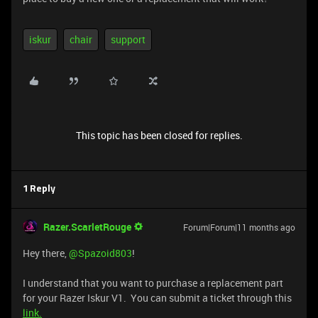
iskur
chair
support
This topic has been closed for replies.
1 Reply
Razer.ScarletRouge
Forum|Forum|11 months ago
Hey there, ​
@Spazoid803
!
I understand that you want to purchase a replacement part
for your Razer Iskur V1. You can submit a ticket through this
link.