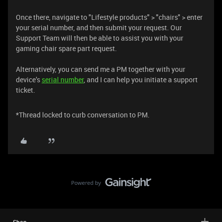
Once there, navigate to "Lifestyle products" > "chairs" > enter
your serial number, and then submit your request. Our
Support Team will then be able to assist you with your
gaming chair spare part request.
Alternatively, you can send me a PM together with your
device’s
serial number
, and I can help you initiate a support
ticket.
*Thread locked to curb conversation to PM.