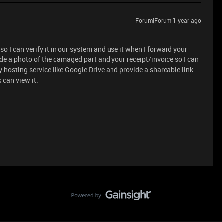
Forum|Forum|1 year ago
so I can verify it in our system and use it when I forward your
de a photo of the damaged part and your receipt/invoice so I can
y hosting service like Google Drive and provide a shareable link.
 can view it.