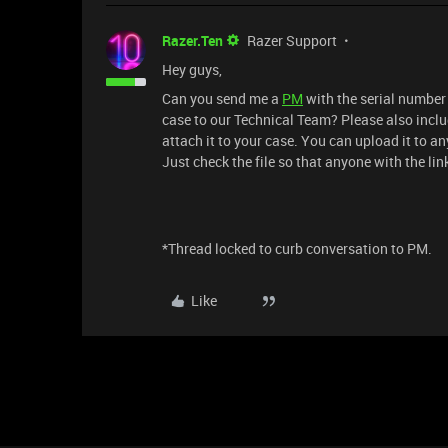
Razer.Ten
Razer Support
Hey guys,
Can you send me a
PM
with the serial number 
case to our Technical Team? Please also inclu
attach it to your case. You can upload it to an
Just check the file so that anyone with the link
*Thread locked to curb conversation to PM.
Like