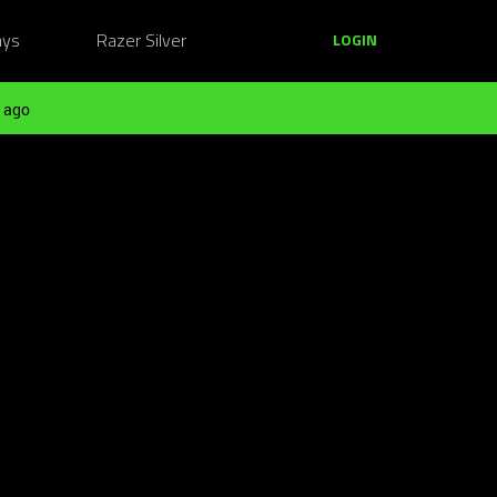
ays
Razer Silver
LOGIN
 ago