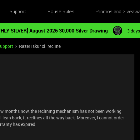
Support
House Rules
Promos and Giveaw
HLY SILVER] August 2026 30,000 Silver Drawing
3 days
Support
Razer iskur xl. recline
a few months now, the reclining mechanism has not been working
f I lean back, it reclines all the way back. Moreover, I cannot order
arranty has expired.