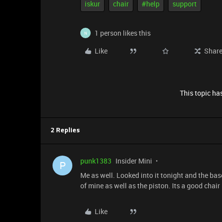
iskur
chair
#help
support
1 person likes this
N
Like
Shar
This topic has
2 Replies
punk1383
Insider Mini
P
Me as well. Looked into it tonight and the bas
of mine as well as the piston. Its a good chai
Like