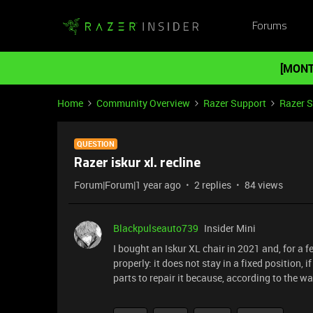
Forums
[MONT
Home
Community Overview
Razer Support
Razer 
QUESTION
Razer iskur xl. recline
Forum|Forum|1 year ago
2 replies
84 views
Blackpulseauto739
Insider Mini
I bought an Iskur XL chair in 2021 and, for 
properly: it does not stay in a fixed position, i
parts to repair it because, according to the w