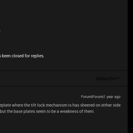
e
 been closed for replies.
Oldest first
Forum|Forum|1 year ago
eplate where the tilt lock mechanism is has sheered on either side
r but the base plates seem to be a weakness of them.