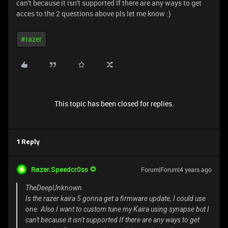
can't because it isn't supported If there are any ways to get
acces to the 2 questions above pls let me know :)
#razer
This topic has been closed for replies.
1 Reply
Razer.Speedcr0ss
Forum|Forum|4 years ago
TheDeepUnknown
Is the razer kaira 5 gonna get a firmware update, I could use
one. Also I want to custom tune my Kaira using synapse but I
can't because it isn't supported If there are any ways to get