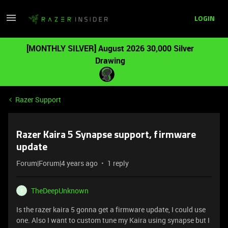
LOGIN
[MONTHLY SILVER] August 2026 30,000 Silver
Drawing
Razer Support
Razer Kaira 5 Synapse support, firmware
update
Forum|Forum|4 years ago
1 reply
TheDeepUnknown
T
Is the razer kaira 5 gonna get a firmware update, I could use
one. Also I want to custom tune my Kaira using synapse but I