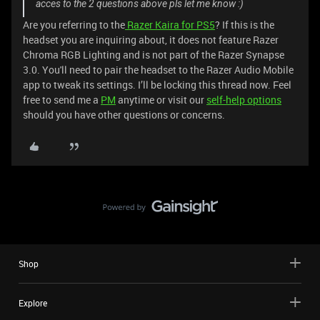
acces to the 2 questions above pls let me know :)
Are you referring to the
Razer Kaira for PS5
? If this is the
headset you are inquiring about, it does not feature Razer
Chroma RGB Lighting and is not part of the Razer Synapse
3.0. You'll need to pair the headset to the Razer Audio Mobile
app to tweak its settings. I’ll be locking this thread now. Feel
free to send me a
PM
anytime or visit our
self-help options
should you have other questions or concerns.
Shop
Explore