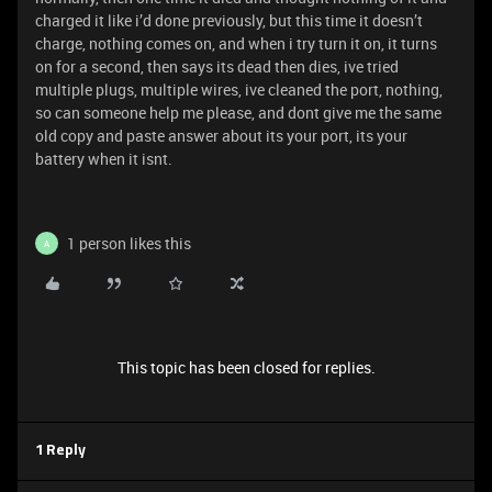
charged it like i’d done previously, but this time it doesn’t
charge, nothing comes on, and when i try turn it on, it turns
on for a second, then says its dead then dies, ive tried
multiple plugs, multiple wires, ive cleaned the port, nothing,
so can someone help me please, and dont give me the same
old copy and paste answer about its your port, its your
battery when it isnt.
1 person likes this
A
This topic has been closed for replies.
1 Reply