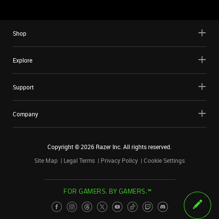
Shop
Explore
Support
Company
Copyright ©
2026
Razer Inc. All rights reserved.
Site Map
Legal Terms
Privacy Policy
Cookie Settings
FOR GAMERS. BY GAMERS.™