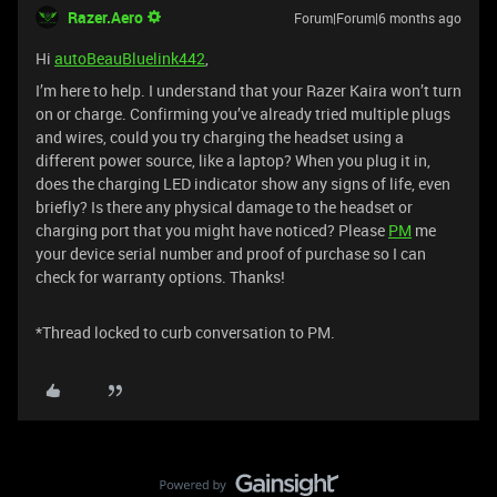
Razer.Aero
Forum|Forum|6 months ago
Hi
autoBeauBluelink442
,
I’m here to help. I understand that your Razer Kaira won’t turn
on or charge. Confirming you’ve already tried multiple plugs
and wires, could you try charging the headset using a
different power source, like a laptop? When you plug it in,
does the charging LED indicator show any signs of life, even
briefly? Is there any physical damage to the headset or
charging port that you might have noticed? Please
PM
me
your device serial number and proof of purchase so I can
check for warranty options. Thanks!
*Thread locked to curb conversation to PM.