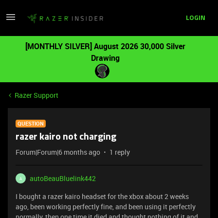
LOGIN
[MONTHLY SILVER] August 2026 30,000 Silver
Drawing
Razer Support
QUESTION
razer kairo not charging
Forum|Forum|6 months ago
1 reply
autoBeauBluelink442
A
I bought a razer kairo headset for the xbox about 2 weeks
ago, been working perfectly fine, and been using it perfectly
normally, then one time it died and thought nothing of it and