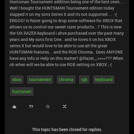
Huntsman Tournament addition being one of the best ones....
Well I bought the HUNTSMAN Tournament edition today
slapped it on my sons Series X and its not supported.... :-(
ERGGG! Is Razer going to drop some software for XBOX that
allows us to control our sweet razer products...? This is now
the 5th RAZER keyboard i ahve purchased over the past many
years and My sons first One.. and he loves it on his XBOX
series X but would love to be able to use all the great
HUNTSMAN features... and the RGB Chroma.. Does ANYONE
have any Info or Help on this matter? @Razer,,,,>>>>??? When
oh when will we be able to use RGB setting on XBOX ;-(
xbox
tournament
chroma
rgb
keyboard
huntsman
This topic has been closed for replies.