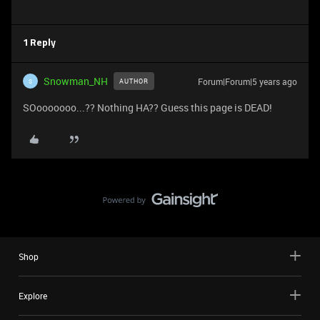
1 Reply
Snowman_NH
Forum|Forum|5 years ago
AUTHOR
S
SOooooooo...?? Nothing HA?? Guess this page is DEAD!
Shop
Explore