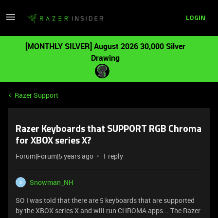
LOGIN
[MONTHLY SILVER] August 2026 30,000 Silver
Drawing
Razer Support
Razer Keyboards that SUPPORT RGB Chroma
for XBOX series X?
Forum|Forum|5 years ago
1 reply
Snowman_NH
S
SO I was told that there are 5 keyboards that are supported
by the XBOX series X and will run CHROMA apps... The Razer