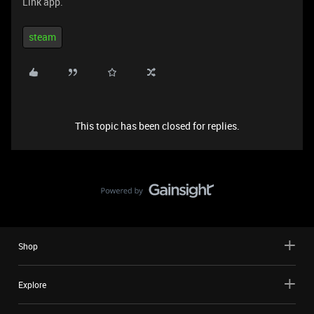
Link app.
steam
This topic has been closed for replies.
Shop
Explore