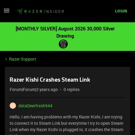
LOGIN
[MONTHLY SILVER] August 2026 30,000 Silver
Drawing
Razer Support
Razer Kishi Crashes Steam Link
Forum|Forum|3 years ago
0 replies
dataDeerfresh944
D
Hello, I am having problems with my Razer Kishi, I am trying
to connect it to Steam Link but everytime I try to open Steam
Link when my Razer Kishi is plugged in, it crashes the Steam