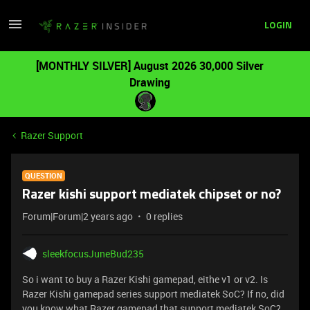
LOGIN
[MONTHLY SILVER] August 2026 30,000 Silver
Drawing
Razer Support
QUESTION
Razer kishi support mediatek chipset or no?
Forum|Forum|2 years ago
0 replies
sleekfocusJuneBud235
So i want to buy a Razer Kishi gamepad, eithe v1 or v2. Is
Razer Kishi gamepad series support mediatek SoC? If no, did
you know what Razer gamepad that support mediatek SoC?