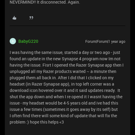
NEVERMIND!! It disconnected. Again.
BabyG220
Forum|Forum|1 year ago
B
I was having the same issue, started a day or two ago - just
found an update in the new Synapse 4 program now Im not
having the issue. Fisrt I opened the Razer Synapse app then I
unplugged all my Razer products waited ~ a minute then
plugged them all back in. After I did that I clicked on my
headset (in Razer Synapse app), in top left corner was a
download icon hovered over it and it said updates ready. It
shut the app down and when I re opend it I wasnt having the
issue - my headset would be 4-5 years old and ive had this
issue a few times (sometimes it goes away by its self) but
I often find there will some kind of update that will fix the
problem :) hope this helps <3