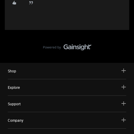
Shop
Explore
Support
Company