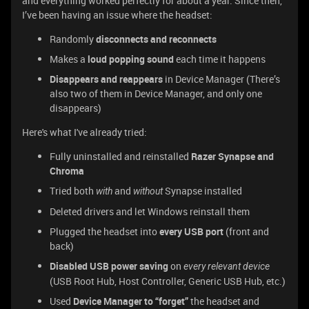
and everything worked perfectly for about a year. Since then,
I’ve been having an issue where the headset:
Randomly
disconnects and reconnects
Makes a
loud popping sound
each time it happens
Disappears and reappears
in Device Manager (There’s
also two of them in Device Manager, and only one
disappears)
Here's what I've already tried:
Fully uninstalled and reinstalled
Razer Synapse and
Chroma
Tried both
and
Synapse installed
with
without
Deleted drivers and let Windows reinstall them
Plugged the headset into
every USB port
(front and
back)
Disabled USB power saving
on
every relevant device
(USB Root Hub, Host Controller, Generic USB Hub, etc.)
Used
Device Manager to “forget”
the headset and