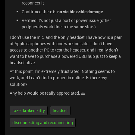
reconnect it
Confirmed there is
no visible cable damage
Verified it’s not just a port or power issue (other
peripherals work fine in the same slots)
I don’t use the mic, and the only headset I have now is a pair
of Apple earphones with one working side. I don’t have
access to another PC to test the headset, and I really don’t
want to have to purchase a powered USB hub just to keep a
headset alive.
At this point, I’m extremely frustrated. Nothing seems to
work, and I can’t find a proper fix online. Is there
any
solution?
Any help would be really appreciated. 🙏
razer kraken kitty
headset
disconnecting and reconnecting