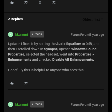
Oldest first
2 Replies
kkuromi
Forum|Forum|1 year ago
AUTHOR
K
Update: I fixed it by setting the
Audio Equaliser
to 0dB, and
then I scrolled down in
Synapse
, opened
Windows Sound
Properties,
selected the headset, went into
Properties >
Enhancements
and checked
Disable All Enhancements.
Hopefully this is helpful to anyone who sees this!
kkuromi
Forum|Forum|1 year ago
AUTHOR
K