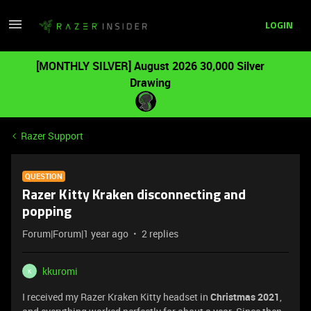
LOGIN
[MONTHLY SILVER] August 2026 30,000 Silver
Drawing
Razer Support
QUESTION
Razer Kitty Kraken disconnecting and
popping
Forum|Forum|1 year ago
2 replies
kkuromi
K
I received my Razer Kraken Kitty headset in
Christmas 2021
,