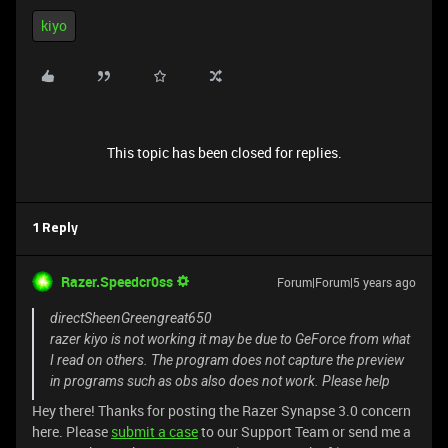
kiyo
This topic has been closed for replies.
1 Reply
Razer.Speedcr0ss
Forum|Forum|5 years ago
directSheenGreengreat650
razer kiyo is not working it may be due to GeForce from what
I read on others. The program does not capture the preview
in programs such as obs also does not work. Please help
Hey there! Thanks for posting the Razer Synapse 3.0 concern
here. Please
submit a case
to our Support Team or send me a