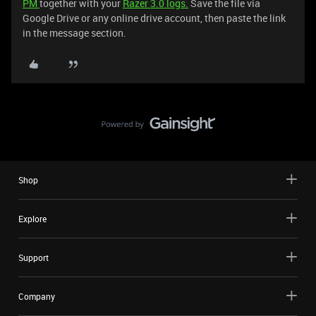
PM
together with your
Razer 3.0 logs.
Save the file via
Google Drive or any online drive account, then paste the link
in the message section.
Shop
Explore
Support
Company