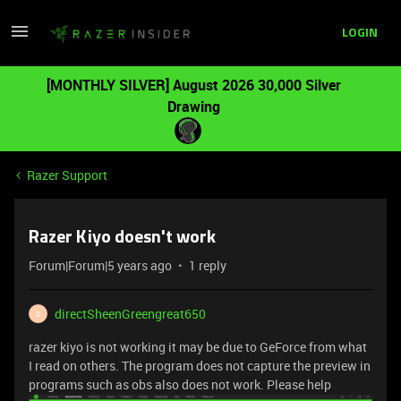
LOGIN
[MONTHLY SILVER] August 2026 30,000 Silver
Drawing
Razer Support
Razer Kiyo doesn't work
Forum|Forum|5 years ago
1 reply
directSheenGreengreat650
D
razer kiyo is not working it may be due to GeForce from what
I read on others. The program does not capture the preview in
programs such as obs also does not work. Please help