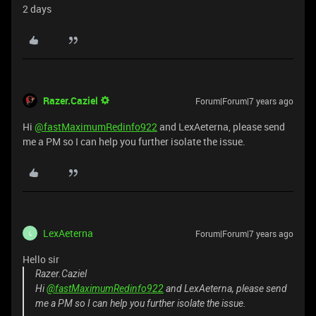
2 days
Razer.Caziel
Forum|Forum|7 years ago
Hi
@fastMaximumRedinfo922
and LexAeterna, please send
me a PM so I can help you further isolate the issue.
LexAeterna
Forum|Forum|7 years ago
L
Hello sir
Razer.Caziel
Hi
@fastMaximumRedinfo922
and LexAeterna, please send
me a PM so I can help you further isolate the issue.