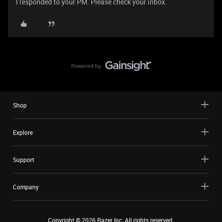
I responded to your PM. Please check your inbox.
Shop
Explore
Support
Company
Copyright ©
2026
Razer Inc. All rights reserved.