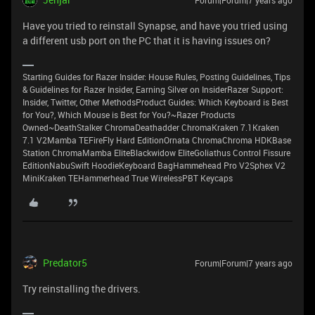
Forum|Forum|7 years ago
Have you tried to reinstall Synapse, and have you tried using
a different usb port on the PC that it is having issues on?
Starting Guides for Razer Insider: House Rules, Posting Guidelines, Tips
& Guidelines for Razer Insider, Earning Silver on InsiderRazer Support:
Insider, Twitter, Other MethodsProduct Guides: Which Keyboard is Best
for You?, Which Mouse is Best for You?~Razer Products
Owned~DeathStalker ChromaDeathadder ChromaKraken 7.1Kraken
7.1 V2Mamba TEFireFly Hard EditionOrnata ChromaChroma HDKBase
Station ChromaMamba EliteBlackwidow EliteGoliathus Control Fissure
EditionNabuSwift HoodieKeyboard BagHammehead Pro V2Sphex V2
MiniKraken TEHammerhead True WirelessPBT Keycaps
Predator5
Forum|Forum|7 years ago
Try reinstalling the drivers.