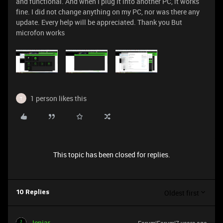
and functional. And when I plug it into another PC, it works
fine. I did not change anything on my PC, nor was there any
update. Every help will be appreciated. Thank you But
microfon works
1 person likes this
T
This topic has been closed for replies.
Oldest first
10 Replies
Jenjar