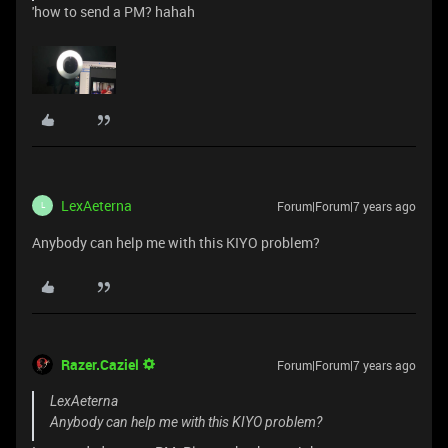
'how to send a PM? hahah
LexAeterna
Forum|Forum|7 years ago
L
Anybody can help me with this KIYO problem?
Razer.Caziel
Forum|Forum|7 years ago
LexAeterna
Anybody can help me with this KIYO problem?