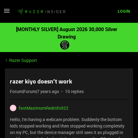
LOGIN
[MONTHLY SILVER] August 2026 30,000 Silver
Drawing
Razer Support
razer kiyo doesn't work
Forum|Forum|7 years ago
10 replies
fastMaximumRedinfo922
F
Hello, I'm having a webcam problem. Suddenly the bottom
leds stopped working and then stopped working completely
on my PC, but the device manager still sees it as plugged in