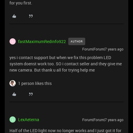
for you first.
fastMaximumRedinfo922
AUTHOR
F
Forum|Forum|7 years ago
yes i contact support but when we fix this problem LED
system doenst work too. SO i contact seller and they give me
new camera. But thank u all for trying help me
1 person likes this
LexAeterna
Forum|Forum|7 years ago
L
Half of the LED light now no longer works and I just got it for