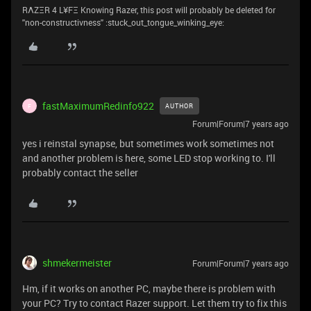
RΛZΞR 4 L¥FΞ Knowing Razer, this post will probably be deleted for
''non-constructivness'' :stuck_out_tongue_winking_eye:
fastMaximumRedinfo922
AUTHOR
F
Forum|Forum|7 years ago
yes i reinstal synapse, but sometimes work sometimes not
and another problem is here, some LED stop working to. I'll
probably contact the seller
shmekermeister
Forum|Forum|7 years ago
Hm, if it works on another PC, maybe there is problem with
your PC? Try to contact Razer support. Let them try to fix this