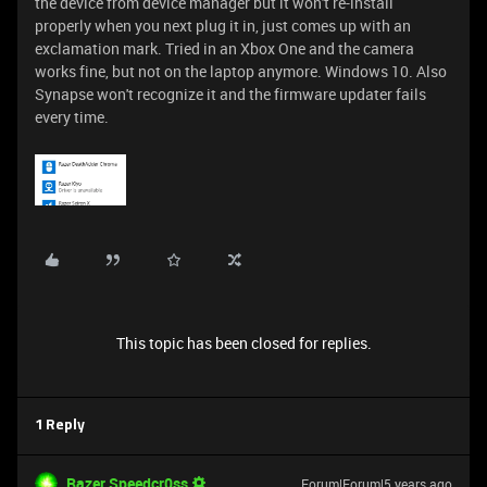
the device from device manager but it won't re-install
properly when you next plug it in, just comes up with an
exclamation mark. Tried in an Xbox One and the camera
works fine, but not on the laptop anymore. Windows 10. Also
Synapse won't recognize it and the firmware updater fails
every time.
This topic has been closed for replies.
1 Reply
Razer.Speedcr0ss
Forum|Forum|5 years ago