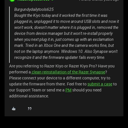
Burgundydailytools625
Bought the Kiyo today and it worked the first time it was
plugged in, unplugged it to move around USB slots and now it
won't work, doesn't matter where it is plugged in, removed the
device from device manager but it won't re-install properly
when you next plug it in, just comes up with an exclamation
mark. Tried in an Xbox One and the camera works fine, but
not on the laptop anymore. Windows 10. Also Synapse won't
recognize it and the firmware updater fails every time.
Are you referring to Razer Kiyo or Razer Kiyo Pro? Have you
performed a
clean reinstallation of the Razer Synapse
?
Please connect your device to a different computer, try to
update the firmware from there. Feel free to
submit a case
to
our Support Team or send me a
PM
should you need
additional assistance.