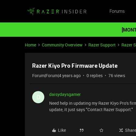
Forums
[MONT
Home
Community Overview
Razer Support
Razer 
Razer Kiyo Pro Firmware Update
Forum|Forum|4 years ago
0 replies
76 views
daisydaysgamer
D
Need help in updating my Razer Kiyo Pro's fi
update, it just says "Contact Razer Support."
Like
Shar