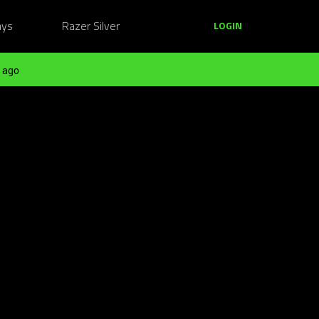
ays
Razer Silver
LOGIN
 ago