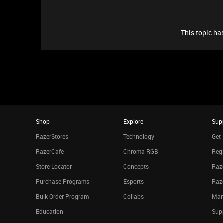
This topic has
Shop
Explore
Sup
RazerStores
Technology
Get 
RazerCafe
Chroma RGB
Regi
Store Locator
Concepts
Raze
Purchase Programs
Esports
Raz
Bulk Order Program
Collabs
Man
Education
Sup