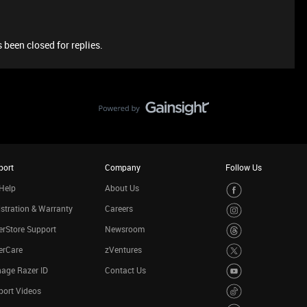
 been closed for replies.
port
Company
Follow Us
Help
About Us
stration & Warranty
Careers
rStore Support
Newsroom
erCare
zVentures
age Razer ID
Contact Us
port Videos