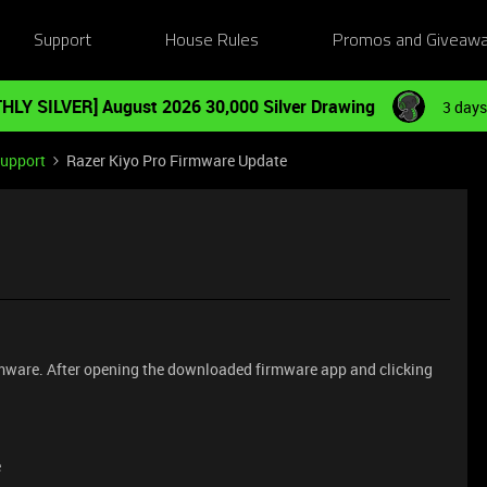
Support
House Rules
Promos and Giveaw
HLY SILVER] August 2026 30,000 Silver Drawing
3 days
Support
Razer Kiyo Pro Firmware Update
rmware. After opening the downloaded firmware app and clicking
e