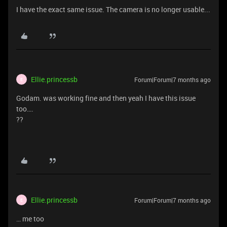
I have the exact same issue. The camera is no longer usable...
Ellie.princessb
Forum|Forum|7 months ago
E
Godam. was working fine and then yeah I have this issue
too….
??
Ellie.princessb
Forum|Forum|7 months ago
E
… me too