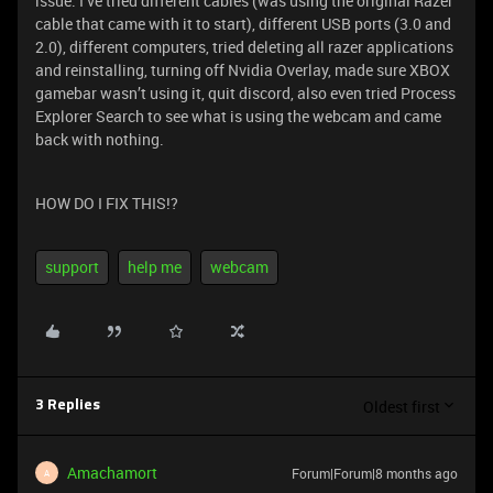
issue. I’ve tried different cables (was using the original Razer
cable that came with it to start), different USB ports (3.0 and
2.0), different computers, tried deleting all razer applications
and reinstalling, turning off Nvidia Overlay, made sure XBOX
gamebar wasn’t using it, quit discord, also even tried Process
Explorer Search to see what is using the webcam and came
back with nothing.
HOW DO I FIX THIS!?
support
help me
webcam
Oldest first
3 Replies
Amachamort
Forum|Forum|8 months ago
A