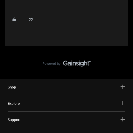
Shop
Explore
Support