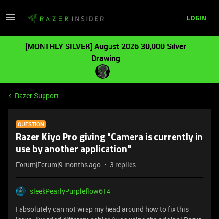
LOGIN
[MONTHLY SILVER] August 2026 30,000 Silver
Drawing
Razer Support
QUESTION
Razer Kiyo Pro giving "Camera is currently in
use by another application"
Forum|Forum|9 months ago
3 replies
sleekPearlyPurpleflow614
I absolutely can not wrap my head around how to fix this