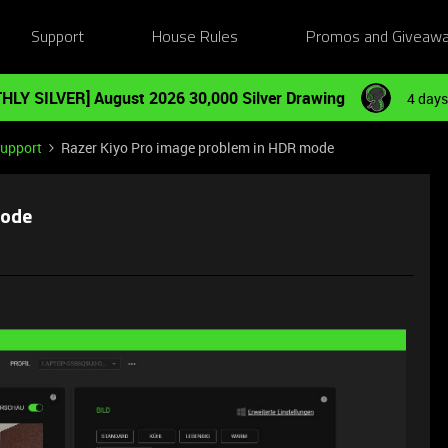
Support
House Rules
Promos and Giveaw
HLY SILVER] August 2026 30,000 Silver Drawing
4 days
Support
Razer Kiyo Pro image problem in HDR mode
mode