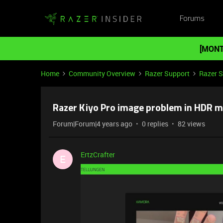
Forums
[MONT
Home
Community Overview
Razer Support
Razer 
Razer Kiyo Pro image problem in HDR 
Forum|Forum|4 years ago
0 replies
82 views
ErtzCrafter
E