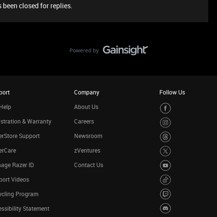
 been closed for replies.
port
Company
Follow Us
Help
About Us
stration & Warranty
Careers
rStore Support
Newsroom
erCare
zVentures
age Razer ID
Contact Us
port Videos
ycling Program
ssibility Statement