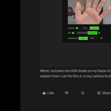
When I activate the HDR mode on my Razer Ki
explain how I can fix this or is my camera bro
Like
Shar