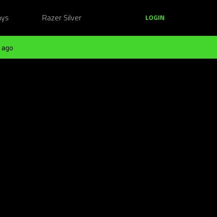
ays
Razer Silver
LOGIN
 ago