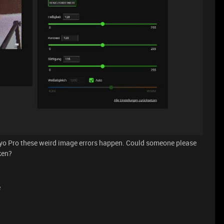
yo Pro these weird image errors happen. Could someone please
ken?
e