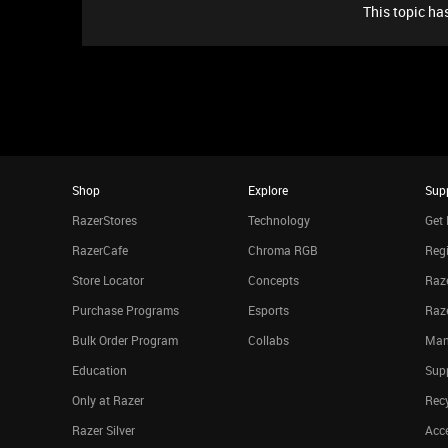
This topic has
Shop
Explore
Sup
RazerStores
Technology
Get 
RazerCafe
Chroma RGB
Regi
Store Locator
Concepts
Raze
Purchase Programs
Esports
Raz
Bulk Order Program
Collabs
Man
Education
Sup
Only at Razer
Rec
Razer Silver
Acce