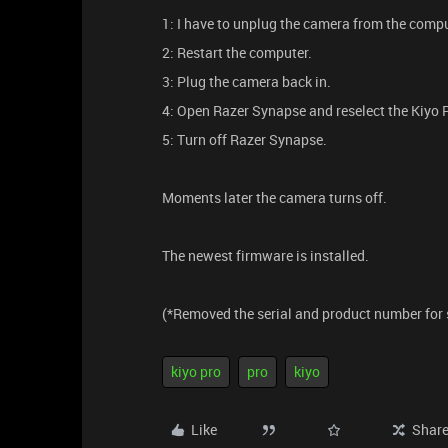
1: I have to unplug the camera from the compu
2: Restart the computer.
3: Plug the camera back in.
4: Open Razer Synapse and reselect the Kiyo 
5: Turn off Razer Synapse.
Moments later the camera turns off.
The newest firmware is installed.
(*Removed the serial and product number for 
kiyo pro
pro
kiyo
Like
Shar