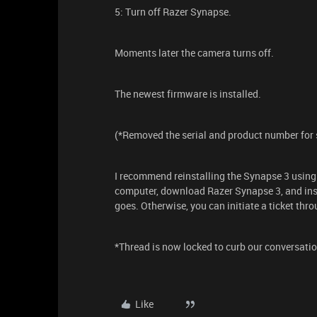
5: Turn off Razer Synapse.
Moments later the camera turns off.
The newest firmware is installed.
(*Removed the serial and product number for 
I recommend reinstalling the Synapse 3 using
computer, download Razer Synapse 3, and inst
goes. Otherwise, you can initiate a ticket thr
*Thread is now locked to curb our conversatio
Like