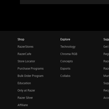
Shop
Explore
Sup
RazerStores
Technology
Get 
RazerCafe
Chroma RGB
Regi
Store Locator
Concepts
Raze
Purchase Programs
Esports
Raz
Bulk Order Program
Collabs
Man
Education
Sup
Only at Razer
Rec
Razer Silver
Acce
Affiliate