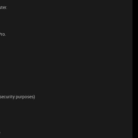
ter.
Pro.
security purposes)
e