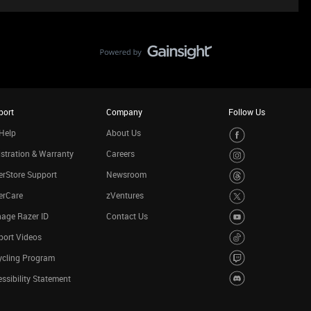
port
Company
Follow Us
Help
About Us
stration & Warranty
Careers
rStore Support
Newsroom
erCare
zVentures
age Razer ID
Contact Us
port Videos
ycling Program
ssibility Statement