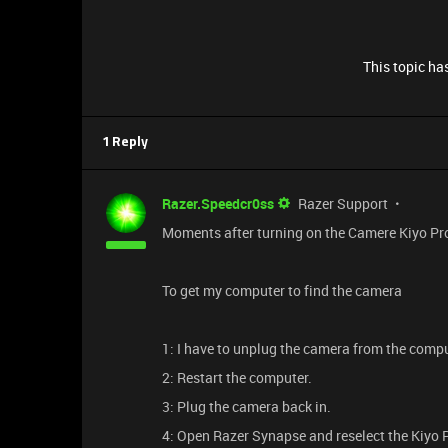
This topic has
1 Reply
Razer.Speedcr0ss
Razer Support
Moments after turning on the Camere Kiyo Pro U
To get my computer to find the camera
1: I have to unplug the camera from the compu
2: Restart the computer.
3: Plug the camera back in.
4: Open Razer Synapse and reselect the Kiyo 