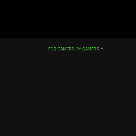
FOR GAMERS. BY GAMERS.™