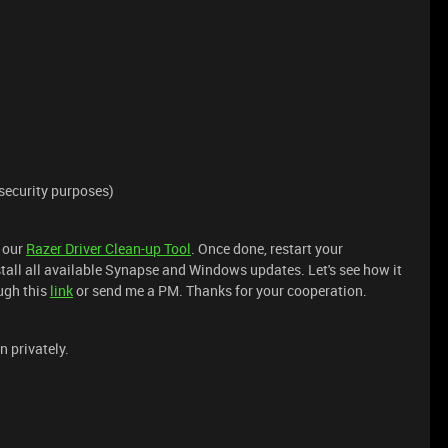
security purposes)
 our
Razer Driver Clean-up Tool
. Once done, restart your
all all available Synapse and Windows updates. Let's see how it
ough this
link
or send me a PM. Thanks for your cooperation.
n privately.