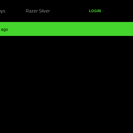
ays
Razer Silver
LOGIN
 ago