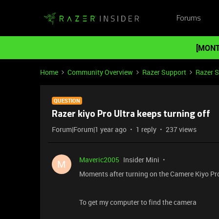
Forums
[MONT
Home
Community Overview
Razer Support
Razer 
QUESTION
Razer kiyo Pro Ultra keeps turning off
Forum|Forum|1 year ago
1 reply
237 views
Maveric2005
Insider Mini
M
Moments after turning on the Camere Kiyo Pro U
To get my computer to find the camera