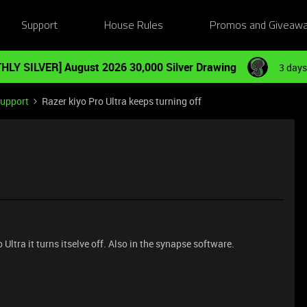
Support
House Rules
Promos and Giveaw
HLY SILVER] August 2026 30,000 Silver Drawing
3 days
Support
Razer kiyo Pro Ultra keeps turning off
ltra it turns itselve off. Also in the synapse software.