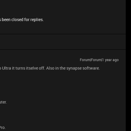
 been closed for replies.
Forum|Forum|1 year ago
ltra it turns itselve off. Also in the synapse software.
ter.
Pro.