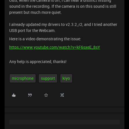
OBS, when the camera is off, I can hear a distinct hissing
sound in the recording. If the camera is on this sound is still
present but much more quiet.
I already updated my drivers to v2.3.2_r2, and I tried another
USB port for the Webcam.
Here is a video demonstrating the issue:
https://www.youtube.com/watch?v=kF6sxeE_8sY
Any help is appreciated, thanks!
microphone
support
kiyo