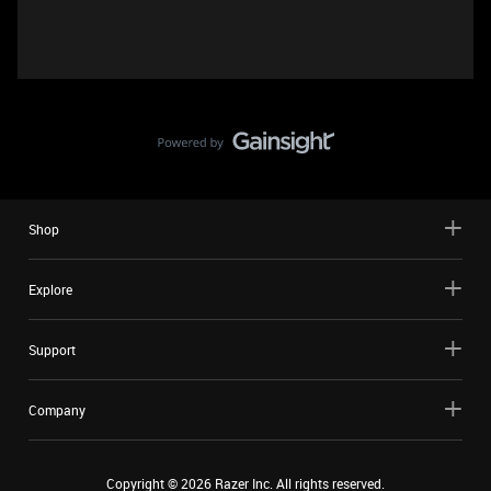
Shop
Explore
Support
Company
Copyright ©
2026
Razer Inc. All rights reserved.