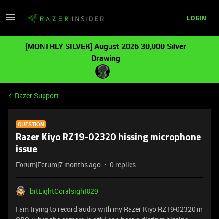
LOGIN
[MONTHLY SILVER] August 2026 30,000 Silver
Drawing
Razer Support
QUESTION
Razer Kiyo RZ19-02320 hissing microphone
issue
Forum|Forum|7 months ago
0 replies
bitLightCoralsight829
I am trying to record audio with my Razer Kiyo RZ19-02320 in