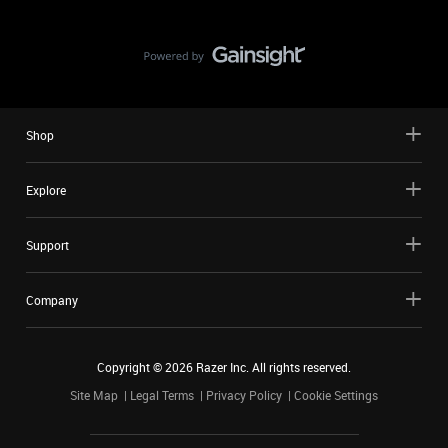
Shop
Explore
Support
Company
Copyright ©
2026
Razer Inc. All rights reserved.
Site Map
Legal Terms
Privacy Policy
Cookie Settings