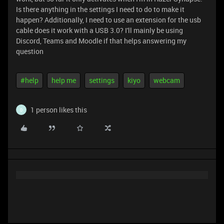
Is there anything in the settings I need to do to make it
happen? Additionally, I need to use an extension for the usb
cable does it work with a USB 3.0? I'll mainly be using
Discord, Teams and Moodle if that helps answering my
question
#help
help me
settings
kiyo
webcam
1 person likes this
D