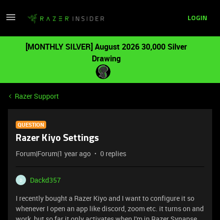
LOGIN
[MONTHLY SILVER] August 2026 30,000 Silver
Drawing
Razer Support
QUESTION
Razer Kiyo Settings
Forum|Forum|1 year ago
0 replies
Dackd357
D
I recently bought a Razer Kiyo and I want to configure it so
whenever I open an app like discord, zoom etc. it turns on and
work, but so far it only activates when I'm in Razer Synapse.