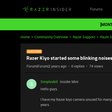
Forums
[MONT
Home
Community Overview
Razer Support
Razer 
QUESTION
Razer Kiyo started some blinking noise
Forum|Forum|2 years ago
0 replies
74 views
Simpleskill
Insider Mini
S
Hello guys.
I have my Razer kiyo camera unused for many y
years.