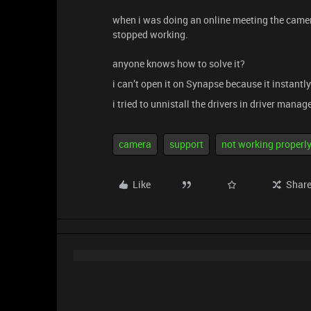
when i was doing an online meeting the camer
stopped working.
anyone knows how to solve it?
i can’t open it on Synapse because it instant
i tried to unnistall the drivers in driver manag
camera
support
not working properl
Like
Shar