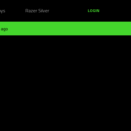
ays
Razer Silver
LOGIN
 ago