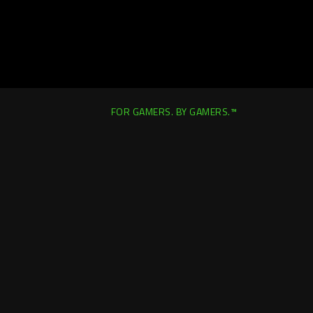
FOR GAMERS. BY GAMERS.™