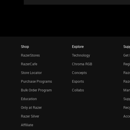
Shop
Explore
Sup
RazerStores
Technology
Get 
RazerCafe
Chroma RGB
Regi
Store Locator
Concepts
Raze
Purchase Programs
Esports
Raz
Bulk Order Program
Collabs
Man
Education
Sup
Only at Razer
Rec
Razer Silver
Acce
Affiliate