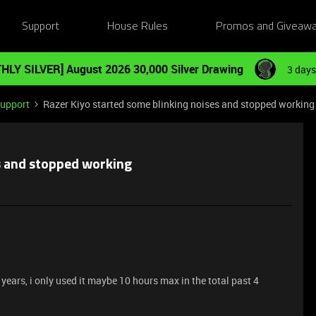
Support
House Rules
Promos and Giveaw
HLY SILVER] August 2026 30,000 Silver Drawing
3 days
Support
Razer Kiyo started some blinking noises and stopped working
s and stopped working
ears, i only used it maybe 10 hours max in the total past 4