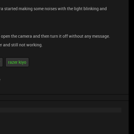
a started making some noises with the light blinking and
ly open the camera and then turn it off without any message.
er and still not working.
y
razer kiyo
e