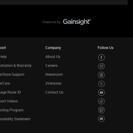
port
Company
Follow Us
Help
About Us
stration & Warranty
Careers
rStore Support
Newsroom
erCare
zVentures
age Razer ID
Contact Us
port Videos
ycling Program
ssibility Statement