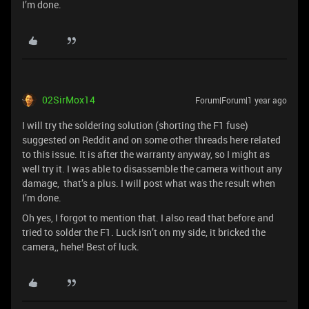
I’m done.
02SirMox14
Forum|Forum|1 year ago
I will try the soldering solution (shorting the F1 fuse)
suggested on Reddit and on some other threads here related
to this issue. It is after the warranty anyway, so I might as
well try it. I was able to disassemble the camera without any
damage, that’s a plus. I will post what was the result when
I’m done.
Oh yes, I forgot to mention that. I also read that before and
tried to solder the F1. Luck isn’t on my side, it bricked the
camera,, hehe! Best of luck.