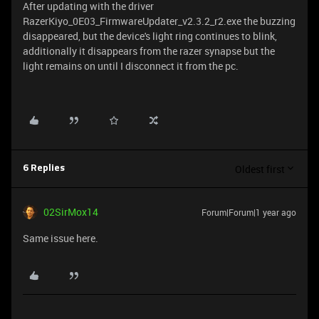
After updating with the driver
RazerKiyo_0E03_FirmwareUpdater_v2.3.2_r2.exe the buzzing
disappeared, but the device's light ring continues to blink,
additionally it disappears from the razer synapse but the
light remains on until I disconnect it from the pc.
Oldest first
6 Replies
02SirMox14
Forum|Forum|1 year ago
Same issue here.