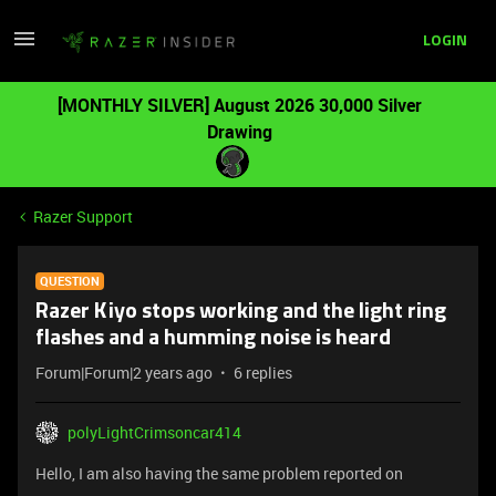
LOGIN
[MONTHLY SILVER] August 2026 30,000 Silver
Drawing
Razer Support
QUESTION
Razer Kiyo stops working and the light ring
flashes and a humming noise is heard
Forum|Forum|2 years ago
6 replies
polyLightCrimsoncar414
Hello, I am also having the same problem reported on