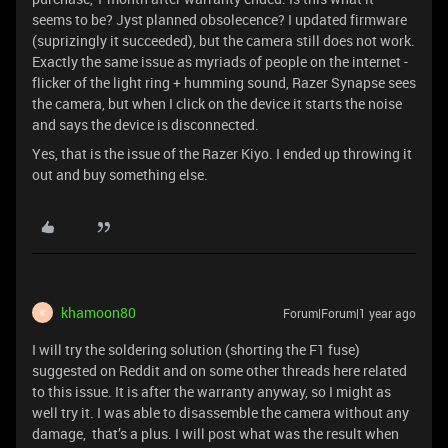
seems to be? Jyst planned obsolecence? I updated firmware
(suprizingly it succeeded), but the camera still does not work.
Exactly the same issue as myriads of people on the internet -
flicker of the light ring + humming sound, Razer Synapse sees
the camera, but when I click on the device it starts the noise
and says the device is disconnected.
Yes, that is the issue of the Razer Kiyo. I ended up throwing it
out and buy something else.
khamoon80
Forum|Forum|1 year ago
K
I will try the soldering solution (shorting the F1 fuse)
suggested on Reddit and on some other threads here related
to this issue. It is after the warranty anyway, so I might as
well try it. I was able to disassemble the camera without any
damage, that’s a plus. I will post what was the result when