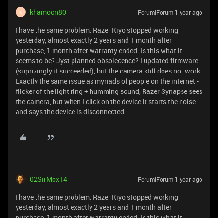
khamoon80
Forum|Forum|1 year ago
K
I have the same problem. Razer Kiyo stopped working
yesterday, almost exactly 2 years and 1 month after
purchase, 1 month after warranty ended. Is this what it
seems to be? Jyst planned obsolecence? I updated firmware
(suprizingly it succeeded), but the camera still does not work.
Exactly the same issue as myriads of people on the internet -
flicker of the light ring + humming sound, Razer Synapse sees
the camera, but when I click on the device it starts the noise
and says the device is disconnected.
02SirMox14
Forum|Forum|1 year ago
I have the same problem. Razer Kiyo stopped working
yesterday, almost exactly 2 years and 1 month after
purchase, 1 month after warranty ended. Is this what it