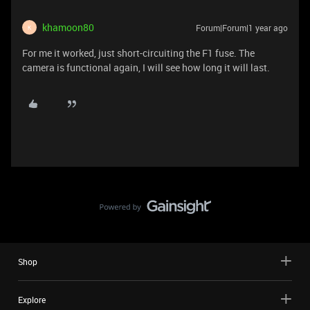
khamoon80
Forum|Forum|1 year ago
K
For me it worked, just short-circuiting the F1 fuse. The
camera is functional again, I will see how long it will last.
Shop
Explore