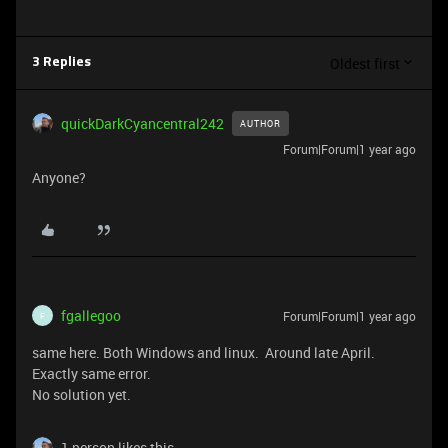
Oldest first
3 Replies
quickDarkCyancentral242
AUTHOR
Forum|Forum|1 year ago
Anyone?
fgallegoo
Forum|Forum|1 year ago
F
same here. Both Windows and linux. Around late April.
Exactly same error.
No solution yet.
1 person likes this