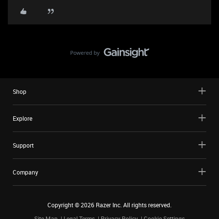
Shop
Explore
Support
Company
Copyright ©
2026
Razer Inc. All rights reserved.
Site Map
Legal Terms
Privacy Policy
Cookie Settings