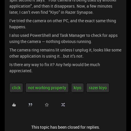
application", and then it disappears. Now, a few minutes
later, I can’t even find “Kiyo” in Razer Synapse.
I’ve tried the camera on other PC, and the exact same thing
happens.
I also used PowerShell and Task Manager to check for apps
using the camera — nothing obvious running.
The camera ring remains lit unless I unplug it, looks like some
other application is using it...but it’s not.
Is there any way to fix it? Any help would be much
appreciated.
click
not working properly
kiyo
razer kiyo
This topic has been closed for replies.