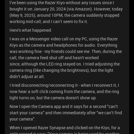
I’ve been using the Razer Kiyo without any issues since I
bought it on January 20, 2024 (via Amazon). However, today
(May 9, 2025), around 10PM, the camera suddenly stopped
working mid-call, and I can’t seem to fix it.
Here’s what happened:
I was on a Messenger video call on my PC, using the Razer
Kiyo as the camera and headphones for audio. Everything
was working fine - my friends could see me. Then, during the
call, the camera feed shut off and hasn't worked
since, although the LED ring stayed on. I tried adjusting the
camera ring (like changing the brightness), but the light
didn’t adjust at all.
I tried disconnecting/reconnecting it - when I reconnect it, I
now hear a soft click coming from the camera, and the ring
light turns on, but the camera doesn't show up.
Now I open the Camera app and it says for a second “can’t
start your camera” and then immediately after “we can’t find
your camera”.
When I opened Razer Synapse and clicked on the Kiyo, for a
split second it says: "Your camera is being used by another