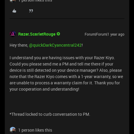
Razer.ScarletRouge
Forum|Forum|1 year ago
Hey there, ​
@quickDarkCyancentral242
!
I understand you are having issues with your Razer Kiyo.
Could you please send me a PM and tell me there if your
device is still detected on your device manager? Also, please
note that the Razer Kiyo comes with a 1-year warranty, so we
are unable to process a warranty claim for it. Thank you for
your cooperation and understanding!
*Thread locked to curb conversation to PM.
1 person likes this