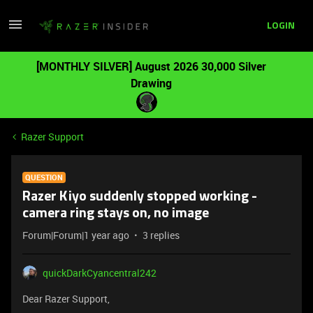
LOGIN
[MONTHLY SILVER] August 2026 30,000 Silver
Drawing
Razer Support
QUESTION
Razer Kiyo suddenly stopped working -
camera ring stays on, no image
Forum|Forum|1 year ago
3 replies
quickDarkCyancentral242
Dear Razer Support,