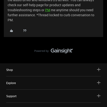
check our self-help page for product updates and
troubleshooting steps or
PM
me anytime should you need
further assistance. *Thread locked to curb conversation to
PM.
Shop
Explore
Support