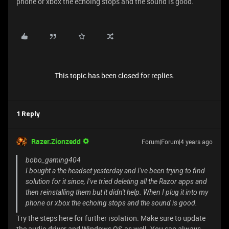
phone or xbox the echoing stops and the sound is good.
This topic has been closed for replies.
1 Reply
Razer.Zionzedd
Forum|Forum|4 years ago
bobo_gaming404
I bought a the headset yesterday and I've been trying to find
solution for it since, I've tried deleting all the Razor apps and
then reinstalling them but it didn't help. When I plug it into my
phone or xbox the echoing stops and the sound is good.
Try the steps here for further isolation. Make sure to update
the audio driver and Windows OS as well. You can always