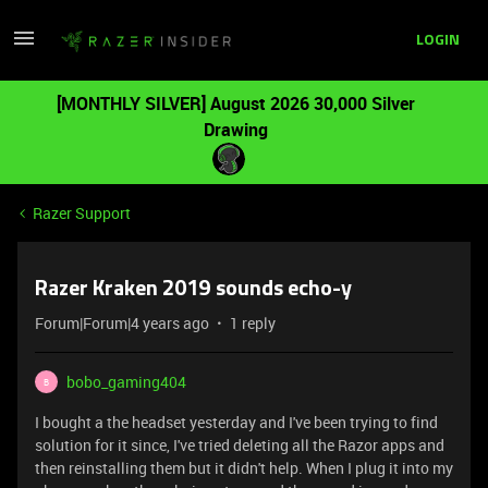
LOGIN
[MONTHLY SILVER] August 2026 30,000 Silver
Drawing
Razer Support
Razer Kraken 2019 sounds echo-y
Forum|Forum|4 years ago
1 reply
bobo_gaming404
B
I bought a the headset yesterday and I've been trying to find
solution for it since, I've tried deleting all the Razor apps and
then reinstalling them but it didn't help. When I plug it into my