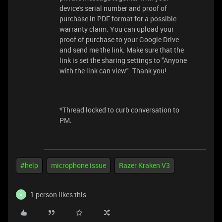
device's serial number and proof of
purchase in PDF format for a possible
warranty claim. You can upload your
proof of purchase to your Google Drive
and send me the link. Make sure that the
link is set the sharing settings to "Anyone
with the link can view". Thank you!
*Thread locked to curb conversation to
PM.
#help
microphone issue
Razer Kraken V3
1 person likes this
A