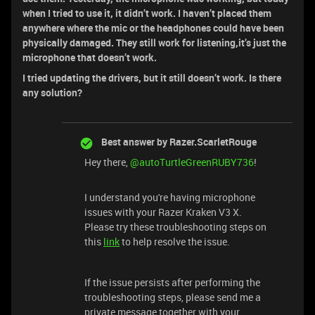
when I tried to use it, it didn’t work. I haven’t placed them
anywhere where the mic or the headphones could have been
physically damaged. They still work for listening,it’s just the
microphone that doesn’t work.
I tried updating the drivers, but it still doesn’t work. Is there
any solution?
Best answer by
Razer.ScarletRouge
Hey there, ​
@autoTurtleGreenRUBY736
!
I understand you're having microphone
issues with your Razer Kraken V3 X.
Please try these troubleshooting steps on
this
link
to help resolve the issue.
If the issue persists after performing the
troubleshooting steps, please send me a
private message together with your