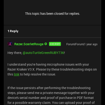
This topic has been closed for replies.
1 Reply
Razer.ScarletRouge
Forum|Forum|1 year ago
ANSWER
Hey there, ​
@autoTurtleGreenRUBY736
!
I understand you're having microphone issues with your
Razer Kraken V3 X. Please try these troubleshooting steps on
this
link
to help resolve the issue.
If the issue persists after performing the troubleshooting
steps, please send me a private message together with your
device's serial number and proof of purchase in PDF format
for a possible warranty claim. You can upload your proof of