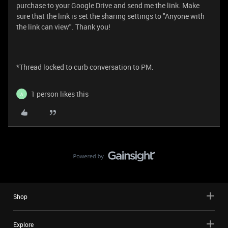
purchase to your Google Drive and send me the link. Make
sure that the link is set the sharing settings to "Anyone with
the link can view". Thank you!
*Thread locked to curb conversation to PM.
1 person likes this
A
Shop
Explore