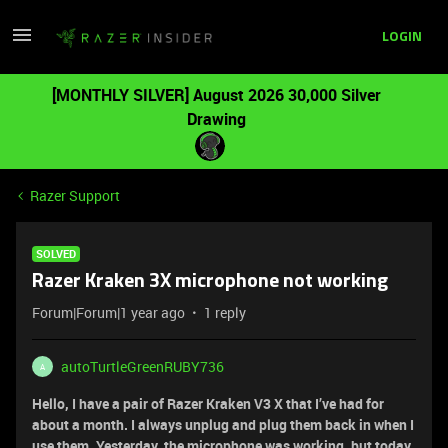
LOGIN
[MONTHLY SILVER] August 2026 30,000 Silver
Drawing
Razer Support
SOLVED
Razer Kraken 3X microphone not working
Forum|Forum|1 year ago
1 reply
autoTurtleGreenRUBY736
A
Hello, I have a pair of Razer Kraken V3 X that I’ve had for
about a month. I always unplug and plug them back in when I
use them. Yesterday, the microphone was working, but today