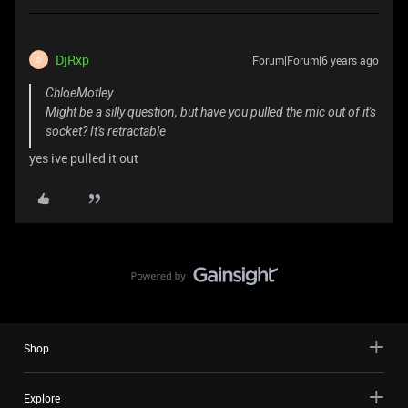
DjRxp
Forum|Forum|6 years ago
D
ChloeMotley
Might be a silly question, but have you pulled the mic out of it's
socket? It's retractable
yes ive pulled it out
Shop
Explore