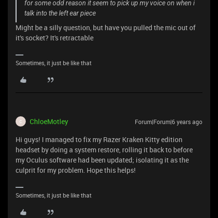
for some odd reason it seem to pick up my voice on when i
talk into the left ear piece
Might be a silly question, but have you pulled the mic out of
it's socket? It's retractable
Sometimes, it just be like that
ChloeMotley
Forum|Forum|6 years ago
C
Hi guys! I managed to fix my Razer Kraken Kitty edition
headset by doing a system restore, rolling it back to before
my Oculus software had been updated; isolating it as the
culprit for my problem. Hope this helps!
Sometimes, it just be like that