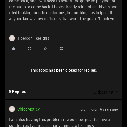
come back, and i will need to restart the game im playing for
the audio to come back. I have already reinstalled drivers and
tried looking for other solutions, but nothing has helped. If
anyone knows how to fix this that would be great. Thank you.
1 person likes this
R
This topic has been closed for replies.
Oldest first
5 Replies
ChloeMotley
Forum|Forum|6 years ago
C
I am also having this problem, it would be great to have a
solution as I've tried so many things to fix it now.