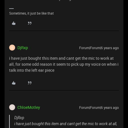
Sometimes, it just be like that
DjRxp
Forum|Forum|6 years ago
D
i have just bought this item and cant get the mic to work at
all, for some odd reason it seem to pick up my voice on when i
talk into the left ear piece
ChloeMotley
Forum|Forum|6 years ago
C
DjRxp
i have just bought this item and cant get the mic to work at all,