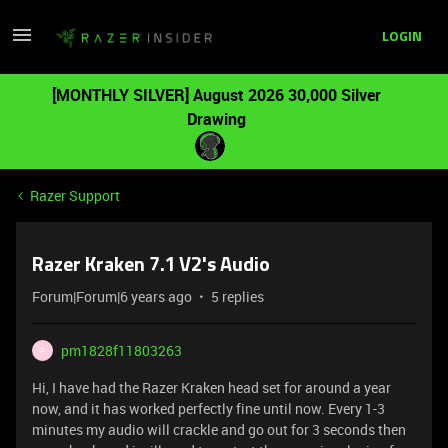
LOGIN
[MONTHLY SILVER] August 2026 30,000 Silver
Drawing
Razer Support
Razer Kraken 7.1 V2's Audio
Forum|Forum|6 years ago
5 replies
pm1828f11803263
P
Hi, I have had the Razer Kraken head set for around a year
now, and it has worked perfectly fine until now. Every 1-3
minutes my audio will crackle and go out for 3 seconds then