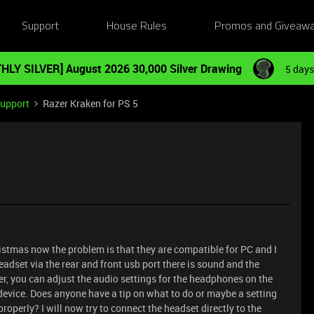
Support
House Rules
Promos and Giveaw
HLY SILVER] August 2026 30,000 Silver Drawing
5 days
Support
Razer Kraken for PS 5
ristmas now the problem is that they are compatible for PC and I
eadset via the rear and front usb port there is sound and the
er, you can adjust the audio settings for the headphones on the
device. Does anyone have a tip on what to do or maybe a setting
operly? I will now try to connect the headset directly to the