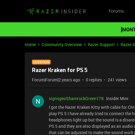
Forums
[MONT
Home
Community Overview
Razer Support
Razer 
QUESTION
Razer Kraken for PS 5
Forum|Forum|2 years ago
0 replies
241 views
signsgeoShamrockGreen178
Insider Mini
I got the Razer Kraken Kitty with cable for Ch
play PS 5 I have already tried to connect the h
headphones light up but the sound is a disast
PS 5 and they are also displayed as an audio 
that can be adjusted to make the sound work pr