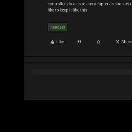
controller via a us to aux adapter as soon as 
like to keep it like this
headset
Like
Shar