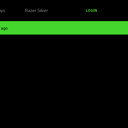
ays
Razer Silver
LOGIN
 ago