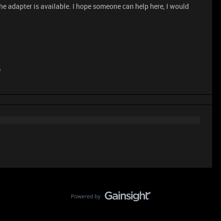
the adapter is available. I hope someone can help here, I would
e