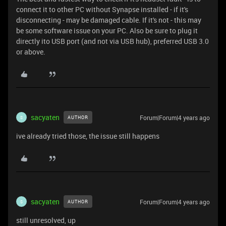
connect it to other PC without Synapse installed - if it's
disconnecting - may be damaged cable. If it's not - this may
be some software issue on your PC. Also be sure to plug it
directly ito USB port (and not via USB hub), preferred USB 3.0
or above.
sacyaten
Forum|Forum|4 years ago
AUTHOR
S
ive already tried those, the issue still happens
sacyaten
Forum|Forum|4 years ago
AUTHOR
S
still unresolved, up