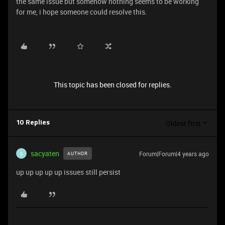
the same issue but somehow nothing seems to be working
for me, i hope someone could resolve this.
This topic has been closed for replies.
Oldest first
10 Replies
sacyaten
Forum|Forum|4 years ago
AUTHOR
S
up up up up up issues still persist