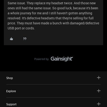
Same issue. They replace my headset twice. And those new
ones still had the same issue. So good luck, because it's been
a whole journey for me and I still haven't gotten anything
resolved. It's defective headsets that they're selling for full
price. They must have made a bunch with damaged/defective
USB port or cords.
Shop
Explore
Support