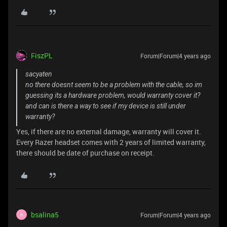
FiszPL
Forum|Forum|4 years ago
sacyaten
no there doesnt seem to be a problem with the cable, so im
guessing its a hardware problem, would warranty cover it?
and can is there a way to see if my device is still under
warranty?
Yes, if there are no external damage, warranty will cover it.
Every Razer headset comes with 2 years of limited warranty,
there should be date of purchase on receipt.
bsalina5
Forum|Forum|4 years ago
B