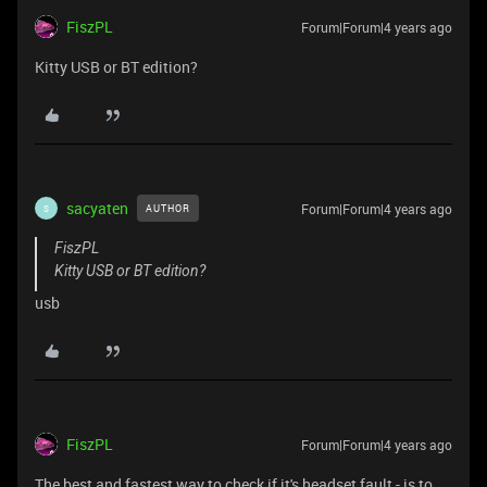
FiszPL
Forum|Forum|4 years ago
Kitty USB or BT edition?
sacyaten
Forum|Forum|4 years ago
AUTHOR
S
FiszPL
Kitty USB or BT edition?
usb
FiszPL
Forum|Forum|4 years ago
The best and fastest way to check if it's headset fault - is to