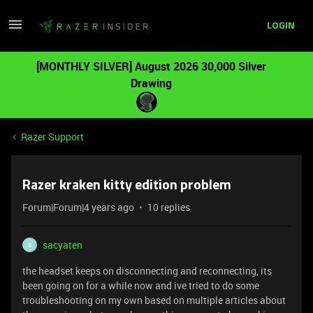
LOGIN
[MONTHLY SILVER] August 2026 30,000 Silver
Drawing
Razer Support
Razer kraken kitty edition problem
Forum|Forum|4 years ago
10 replies
sacyaten
S
the headset keeps on disconnecting and reconnecting, its
been going on for a while now and ive tried to do some
troubleshooting on my own based on multiple articles about