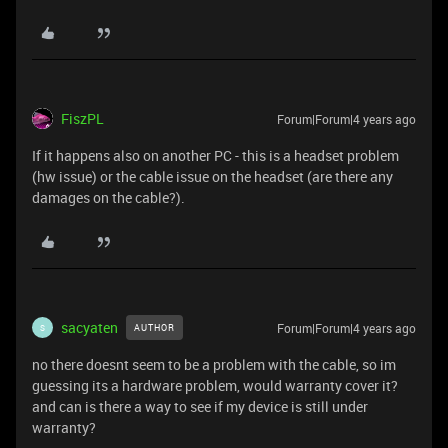
FiszPL
Forum|Forum|4 years ago
If it happens also on another PC - this is a headset problem
(hw issue) or the cable issue on the headset (are there any
damages on the cable?).
sacyaten
Forum|Forum|4 years ago
AUTHOR
S
no there doesnt seem to be a problem with the cable, so im
guessing its a hardware problem, would warranty cover it?
and can is there a way to see if my device is still under
warranty?