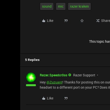
sound
mic
razer kraken
Like
Shar
This topic has
5 Replies
Razer.Speedcr0ss
Razer Support
Hey
@Zuzuant
! Thanks for posting this on ou
headset to a different port on your PC? Does it
Like