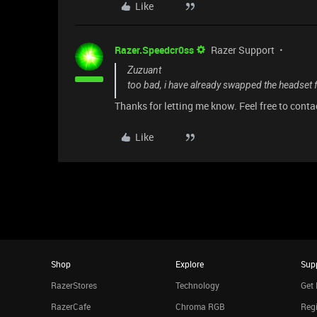
Like
Razer.Speedcr0ss
Razer Support
Zuzuant
too bad, i have already swapped the headset 
Thanks for letting me know. Feel free to cont
Like
Shop
Explore
Sup
RazerStores
Technology
Get 
RazerCafe
Chroma RGB
Regi