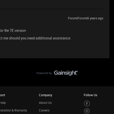
Forum|Forum|6 years ago
for the TE version
act me should you need additional assistance.
port
Company
Follow Us
Help
About Us
stration & Warranty
Careers