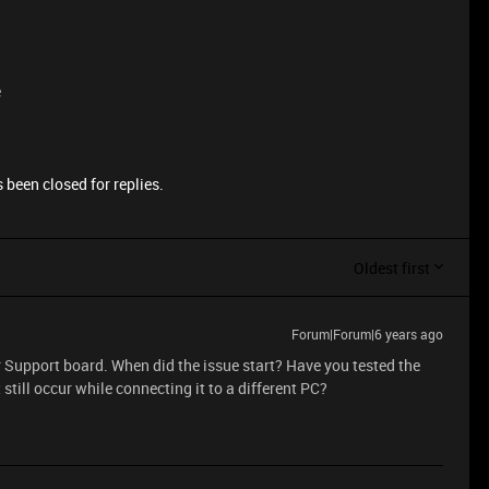
e
 been closed for replies.
Oldest first
Forum|Forum|6 years ago
r Support board. When did the issue start? Have you tested the
 still occur while connecting it to a different PC?