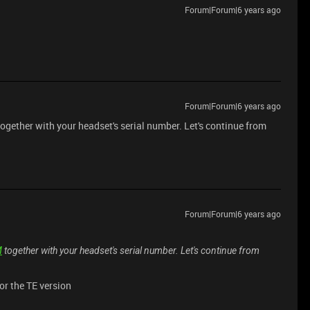
Forum|Forum|6 years ago
Forum|Forum|6 years ago
ogether with your headset's serial number. Let's continue from
Forum|Forum|6 years ago
M
together with your headset's serial number. Let's continue from
or the TE version