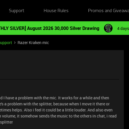
Support
House Rules
Promos and Giveaw
HLY SILVER] August 2026 30,000 Silver Drawing
4 days
Support
Razer Kraken mic
d I have a problem with the mic. It works for a while and then
's a problem with the splitter, because when I move it there or
times helps. Also i feel it could be a little louder. And also even
 volume, it somehow sends the music to the others in chat, i read
splitter