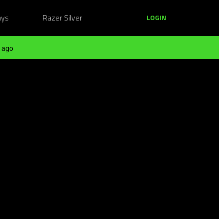
ays
Razer Silver
LOGIN
 ago