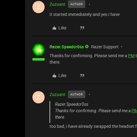
Zuzuant
AUTHOR
Z
it started immediately and yes i have
Like
Razer.Speedcr0ss
Razer Support
Thanks for confirming. Please send me a
PM
t
there.
Like
Zuzuant
AUTHOR
Z
Razer.Speedcr0ss
Thanks for confirming. Please send me a
P
there.
too bad, i have already swapped the headset f