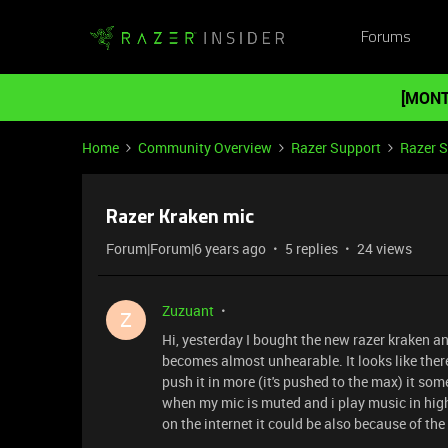
Forums
[MONT
Home
Community Overview
Razer Support
Razer 
Razer Kraken mic
Forum|Forum|6 years ago
5 replies
24 views
Zuzuant
Z
Hi, yesterday I bought the new razer kraken an
becomes almost unhearable. It looks like there
push it in more (it's pushed to the max) it some
when my mic is muted and i play music in high
on the internet it could be also because of the 