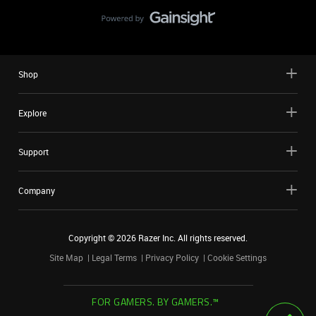
Shop
Explore
Support
Company
Copyright ©
2026
Razer Inc. All rights reserved.
Site Map
Legal Terms
Privacy Policy
Cookie Settings
FOR GAMERS. BY GAMERS.™