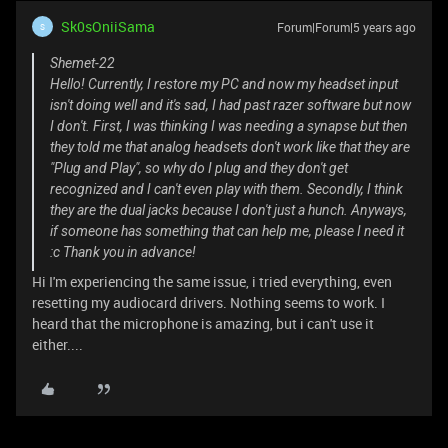
Sk0sOniiSama
Forum|Forum|5 years ago
S
Shemet-22
Hello! Currently, I restore my PC and now my headset input
isn't doing well and it's sad, I had past razer software but now
I don't. First, I was thinking I was needing a synapse but then
they told me that analog headsets don't work like that they are
"Plug and Play", so why do I plug and they don't get
recognized and I can't even play with them. Secondly, I think
they are the dual jacks because I don't just a hunch. Anyways,
if someone has something that can help me, please I need it
:c Thank you in advance!
Hi I'm experiencing the same issue, i tried everything, even
resetting my audiocard drivers. Nothing seems to work. I
heard that the microphone is amazing, but i can't use it
either....