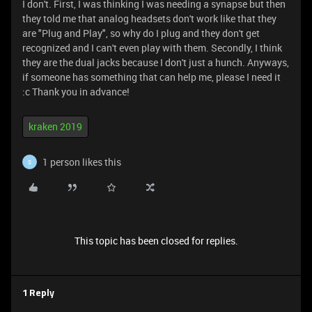
I don't. First, I was thinking I was needing a synapse but then
they told me that analog headsets don't work like that they
are "Plug and Play", so why do I plug and they don't get
recognized and I can't even play with them. Secondly, I think
they are the dual jacks because I don't just a hunch. Anyways,
if someone has something that can help me, please I need it
:c Thank you in advance!
kraken 2019
1 person likes this
S
This topic has been closed for replies.
1 Reply