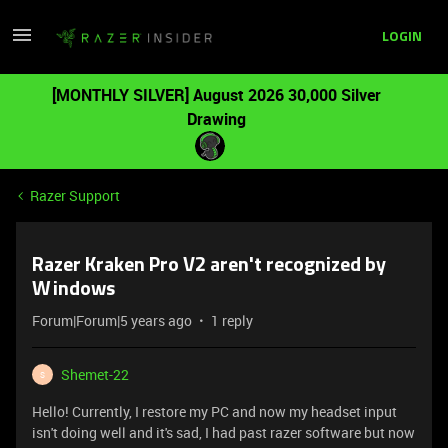
LOGIN
[MONTHLY SILVER] August 2026 30,000 Silver
Drawing
Razer Support
Razer Kraken Pro V2 aren't recognized by
Windows
Forum|Forum|5 years ago
1 reply
Shemet-22
S
Hello! Currently, I restore my PC and now my headset input
isn't doing well and it's sad, I had past razer software but now