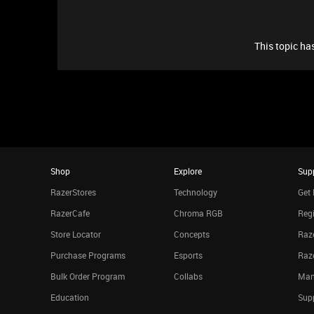
This topic has
Shop
Explore
Sup
RazerStores
Technology
Get 
RazerCafe
Chroma RGB
Regi
Store Locator
Concepts
Raze
Purchase Programs
Esports
Raz
Bulk Order Program
Collabs
Man
Education
Sup