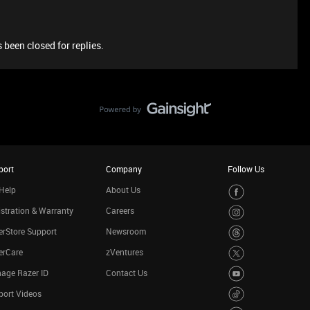
 been closed for replies.
port
Company
Follow Us
Help
About Us
stration & Warranty
Careers
rStore Support
Newsroom
erCare
zVentures
age Razer ID
Contact Us
port Videos