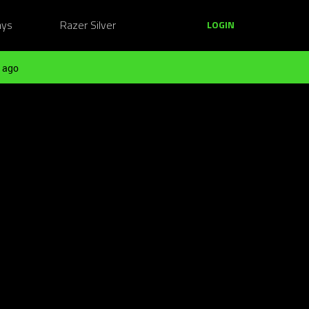
ays
Razer Silver
LOGIN
 ago