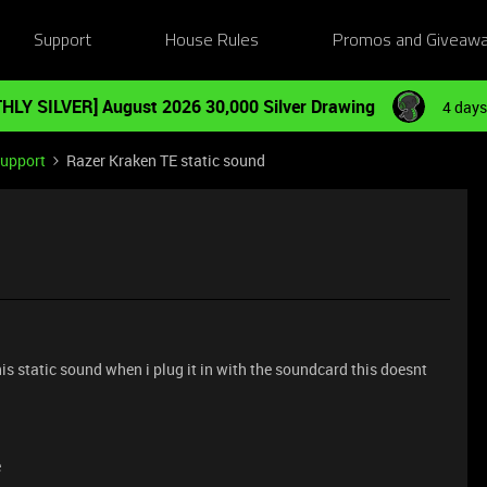
Support
House Rules
Promos and Giveaw
HLY SILVER] August 2026 30,000 Silver Drawing
4 days
Support
Razer Kraken TE static sound
his static sound when i plug it in with the soundcard this doesnt
e