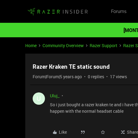
Forums
[MONT
Home
Community Overview
Razer Support
Razer 
Razer Kraken TE static sound
Forum|Forum|5 years ago
0 replies
17 views
Uluj_
U
So i just bought a razer kraken te and i have t
happen with the normal headset cable
Like
Shar