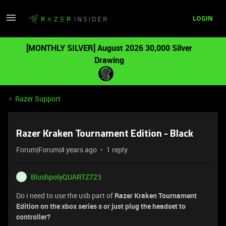
LOGIN
[MONTHLY SILVER] August 2026 30,000 Silver
Drawing
Razer Support
Razer Kraken Tournament Edition - Black
Forum|Forum|4 years ago
1 reply
BlushpolyQUARTZ723
B
Do i need to use the usb part of
Razer Kraken Tournament
Edition on the xbox series s or just plug the headset to
controller?