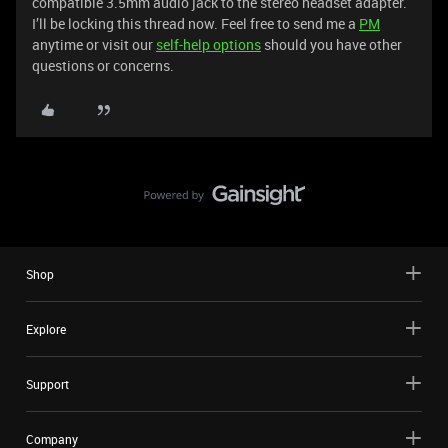
compatible 3.5mm audio jack to the stereo headset adapter.
I’ll be locking this thread now. Feel free to send me a
PM
anytime or visit our
self-help options
should you have other
questions or concerns.
Shop
Explore
Support
Company