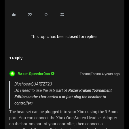
This topic has been closed for replies.
1 Reply
Razer.Speedcr0ss
Forum|Forum|4 years ago
BlushpolyQUARTZ723
Razer Kraken Tournament
Do i need to use the usb part of
Edition on the xbox series s or just plug the headset to
controller?
The headset can be plugged into your Xbox using the 3.5mm
port. You can connect the Xbox One Stereo Headset Adapter
on the bottom part of your controller, then connect a