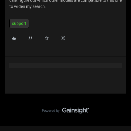
cant figure out which other models are compatible to this one
to widen my search.
support