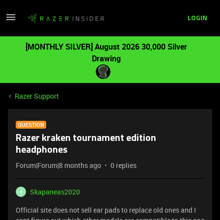
LOGIN
[MONTHLY SILVER] August 2026 30,000 Silver
Drawing
Razer Support
QUESTION
Razer kraken tournament edition
headphones
Forum|Forum|8 months ago
0 replies
Skapaneas2020
S
Official site does not sell ear pads to replace old ones and I