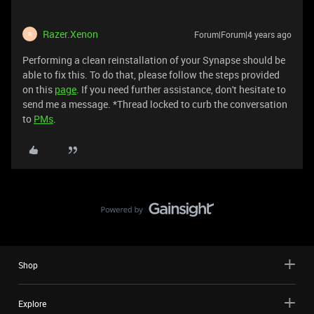
Razer.Xenon
Forum|Forum|4 years ago
R
Performing a clean reinstallation of your Synapse should be
able to fix this. To do that, please follow the steps provided
on this
page
. If you need further assistance, don't hesitate to
send me a message. *Thread locked to curb the conversation
to
PMs
.
Shop
Explore