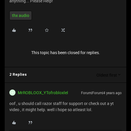
anything... Please Help!
thx audio
This topic has been closed for replies.
Oldest first
2 Replies
MrROBLOOX_YTofrobloxlel
Forum|Forum|4 years ago
M
oof , u should call razor staff for support or check out a yt
video , it might help. well i hope so atleast lol.