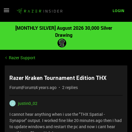
LOGIN
[MONTHLY SILVER] August 2026 30,000 Silver
Drawing
Razer Support
Razer Kraken Tournament Edition THX
Forum|Forum|4 years ago
2 replies
justin0_02
J
I cannot hear anything when i use the "THX Spatial -
Synapse" output. I worked fine like 20 minutes ago then i had
to update windows and restart the pc and now i cant hear