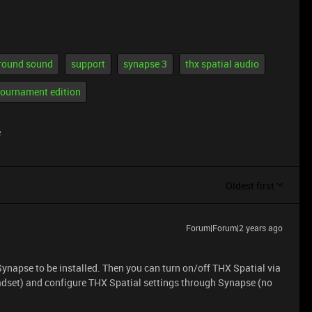
rround sound
support
synapse 3
thx spatial audio
tournament edition
e
Oldest first
Forum|Forum|2 years ago
 Synapse to be installed. Then you can turn on/off THX Spatial via
eadset) and configure THX Spatial settings through Synapse (no