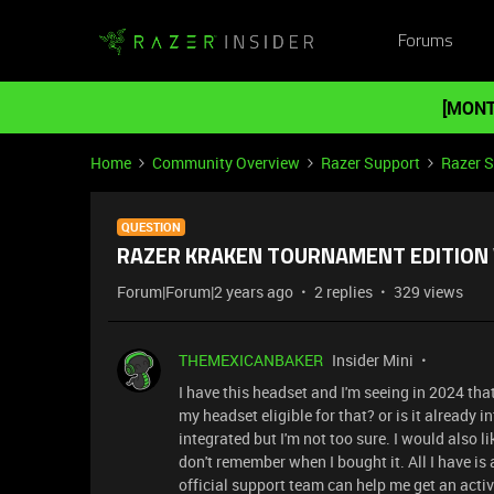
Forums
[MONT
Home
Community Overview
Razer Support
Razer 
QUESTION
RAZER KRAKEN TOURNAMENT EDITION W
Forum|Forum|2 years ago
2 replies
329 views
THEMEXICANBAKER
Insider Mini
I have this headset and I'm seeing in 2024 tha
my headset eligible for that? or is it already 
integrated but I'm not too sure. I would also l
don't remember when I bought it. All I have is a
official support team can help me get an acti