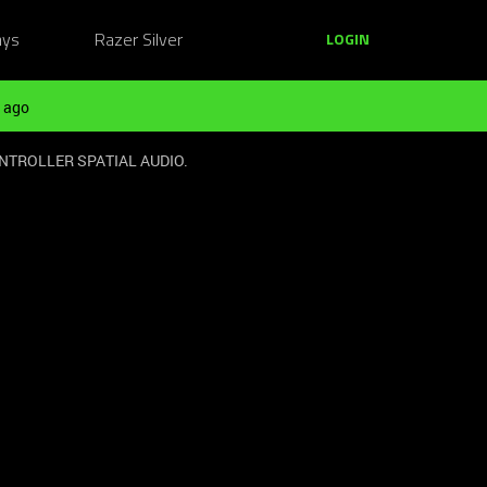
ays
Razer Silver
LOGIN
 ago
NTROLLER SPATIAL AUDIO.