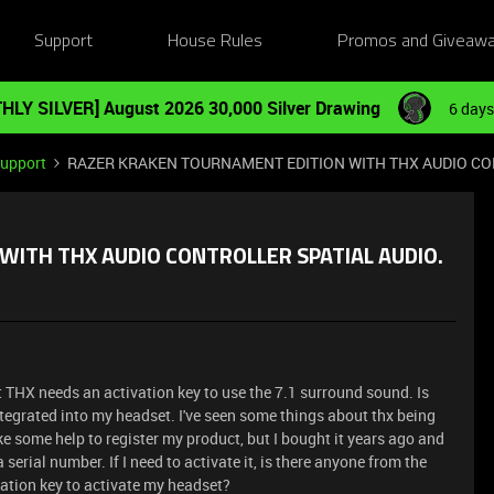
Support
House Rules
Promos and Giveaw
HLY SILVER] August 2026 30,000 Silver Drawing
6 days
Support
RAZER KRAKEN TOURNAMENT EDITION WITH THX AUDIO CO
ITH THX AUDIO CONTROLLER SPATIAL AUDIO.
t THX needs an activation key to use the 7.1 surround sound. Is
integrated into my headset. I've seen some things about thx being
ike some help to register my product, but I bought it years ago and
 serial number. If I need to activate it, is there anyone from the
vation key to activate my headset?