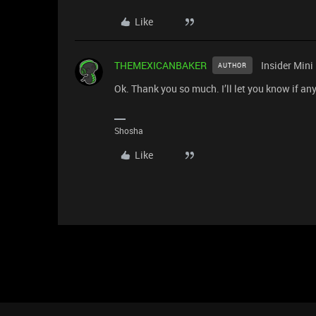
Like
THEMEXICANBAKER
Insider Mini
AUTHOR
Ok. Thank you so much. I’ll let you know if any
Shosha
Like