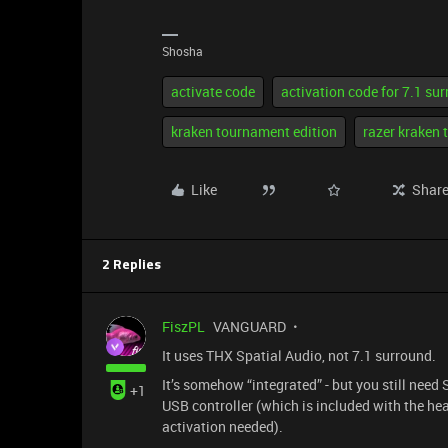
Shosha
activate code
activation code for 7.1 su
kraken tournament edition
razer kraken 
Like
Shar
2 Replies
FiszPL
VANGUARD
It uses THX Spatial Audio, not 7.1 surround.
It’s somehow “integrated” - but you still need
+1
USB controller (which is included with the h
activation needed).