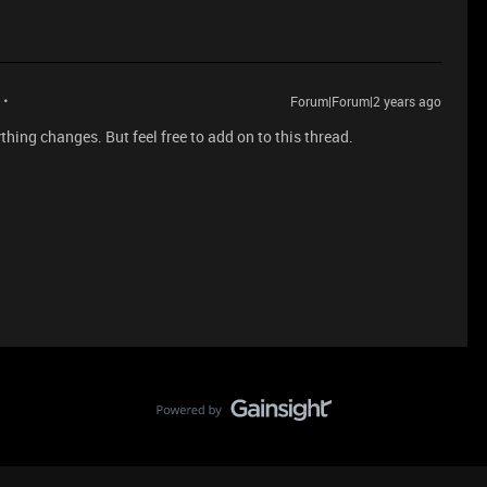
Forum|Forum|2 years ago
thing changes. But feel free to add on to this thread.