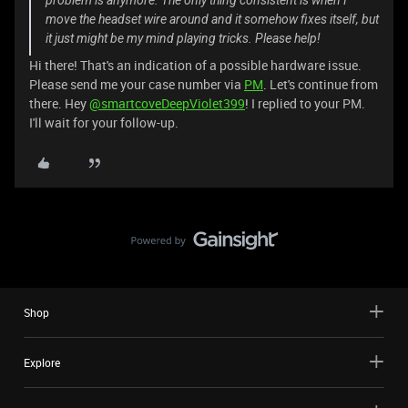
problem is anymore. The only thing consistent is when I
move the headset wire around and it somehow fixes itself, but
it just might be my mind playing tricks. Please help!
Hi there! That's an indication of a possible hardware issue.
Please send me your case number via
PM
. Let's continue from
there. Hey
@smartcoveDeepViolet399
! I replied to your PM.
I'll wait for your follow-up.
Shop
Explore