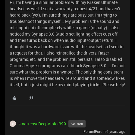
Hi, I'm having a similiar problem with my Kraken Ultimate
headset as well. I sent a warranty request 4/21 and haven't
heard back (yet). I'm sure things are busy but I'm trying to
troubleshoot things myself... My problem is the sound and
mic input cut off completely while in game (usually). I also
noticed my Synapse 3.0 Studio set lighting effect cuts off
and then turns back on when audio input/output return. I
thought it was a hardware issue with the headset so I sent in
a request for that. I also reinstalled the drivers, Razer
programs, etc. and the problem still persists. I also disabled
Chroma Apps so programs can't hijack Synapse 3.0.... I'm not
sure what the problem is anymore. The only thing consistent
is when I move the headset wire around and it somehow fixes
itself, but it just might be my mind playing tricks. Please help!
smartcoveDeepViolet399
AUTHOR
S
Forum|Forum|6 years ago