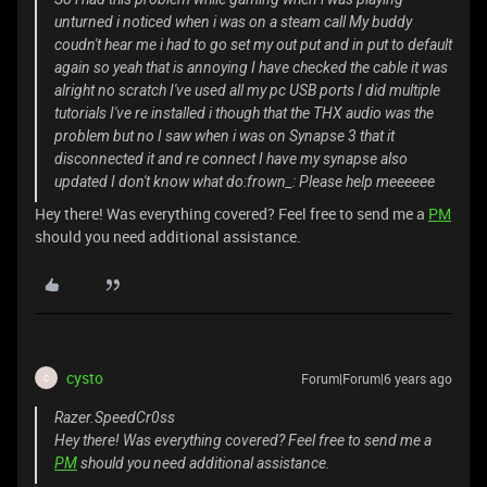
unturned i noticed when i was on a steam call My buddy
coudn't hear me i had to go set my out put and in put to default
again so yeah that is annoying I have checked the cable it was
alright no scratch I've used all my pc USB ports I did multiple
tutorials I've re installed i though that the THX audio was the
problem but no I saw when i was on Synapse 3 that it
disconnected it and re connect I have my synapse also
updated I don't know what do:frown_: Please help meeeeee
Hey there! Was everything covered? Feel free to send me a
PM
should you need additional assistance.
cysto
Forum|Forum|6 years ago
C
Razer.SpeedCr0ss
Hey there! Was everything covered? Feel free to send me a
PM
should you need additional assistance.