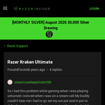
LOGIN
[MONTHLY SILVER] August 2026 30,000 Silver
Drawing
Razer Support
Razer Kraken Ultimate
Forum|Forum|6 years ago
4 replies
smartcoveDeepViolet399
S
So i had this problem while gaming when i was playing
unturned i noticed when i was on a steam call My buddy
coudn't hear me i had to go set my out put and in put to