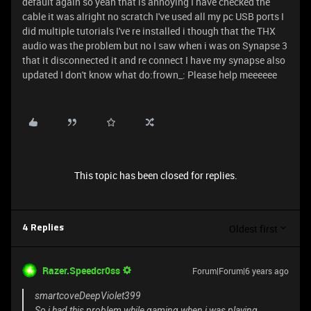
default again so yeah that is annoying I have checked the
cable it was alright no scratch I've used all my pc USB ports I
did multiple tutorials I've re installed i though that the THX
audio was the problem but no I saw when i was on Synapse 3
that it disconnected it and re connect I have my synapse also
updated I don't know what do:frown_: Please help meeeeee
This topic has been closed for replies.
Oldest first
4 Replies
Razer.Speedcr0ss
Forum|Forum|6 years ago
smartcoveDeepViolet399
So i had this problem while gaming when i was playing