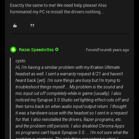
Exactly the same to me! We need help please! Also
formmated my PC re install the drivers nothing...
Razer.Speedcr0ss
Forum|Forum|6 years ago
cysto
Hi, I'm having a similiar problem with my Kraken Ultimate
headset as well. I sent a warranty request 4/21 and haven't
heard back (yet). I'm sure things are busy but I'm trying to
troubleshoot things myself... My problem is the sound and
mic input cut off completely while in game (usually). I also
noticed my Synapse 3.0 Studio set lighting effect cuts off and
then turns back on when audio input/output return. I thought
it was a hardware issue with the headset so I sent in a request
for that. I also reinstalled the drivers, Razer programs, etc.
and the problem still persists. I also disabled Chroma Apps
so programs can't hijack Synapse 3.0.... I'm not sure what the