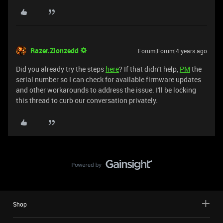
Razer.Zionzedd
Forum|Forum|4 years ago
Did you already try the steps
here
? If that didn't help,
PM
the
serial number so I can check for available firmware updates
and other workarounds to address the issue. I'll be locking
this thread to curb our conversation privately.
Shop