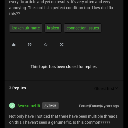
every fix article and yet no results. It's very often and very
annoying. The cord is in perfect condition too. How do I fix
this??
kraken ultimate
kraken
connection issues
This topic has been closed for replies.
Oldest first
2 Replies
AwesomeH6
Forum|Forum|4 years ago
AUTHOR
A
Not only have I noticed that there have been multiple threads
on this, I haven't seen a genuine fix. Is this common?????