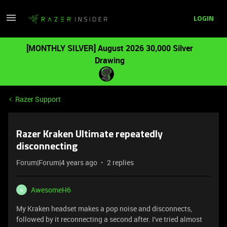
LOGIN
[MONTHLY SILVER] August 2026 30,000 Silver
Drawing
Razer Support
Razer Kraken Ultimate repeatedly
disconnecting
Forum|Forum|4 years ago
2 replies
AwesomeH6
A
My Kraken headset makes a pop noise and disconnects,
followed by it reconnecting a second after. I've tried almost