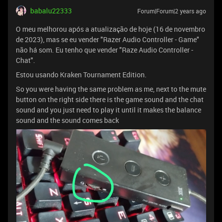
babalu22333
Forum|Forum|2 years ago
O meu melhorou após a atualização de hoje (16 de novembro
de 2023), mas se eu vender "Razer Audio Controller - Game"
não há som. Eu tenho que vender "Raze Audio Controller -
Chat".
Estou usando Kraken Tournament Edition.
So you were having the same problem as me, next to the mute
button on the right side there is the game sound and the chat
sound and you just need to play it until it makes the balance
sound and the sound comes back