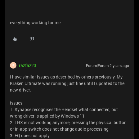
everything working for me.
razfaz23
Forum|Forum|2 years ago
R
I have similar issues as described by others previously. My
Kraken Ultimate was running just fine until I updated to the
new driver.
Issues:
1. Synapse recognises the Headset what connected, but
wrong driver is applied by Windows 11
2. THX is not working anymore, pressing the physical button
or in-app switch does not change audio processing
3. EQ does not apply