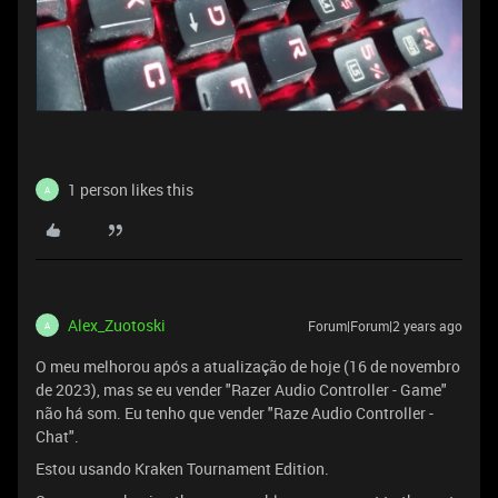
1 person likes this
A
Alex_Zuotoski
Forum|Forum|2 years ago
A
O meu melhorou após a atualização de hoje (16 de novembro
de 2023), mas se eu vender "Razer Audio Controller - Game"
não há som. Eu tenho que vender "Raze Audio Controller -
Chat".
Estou usando Kraken Tournament Edition.