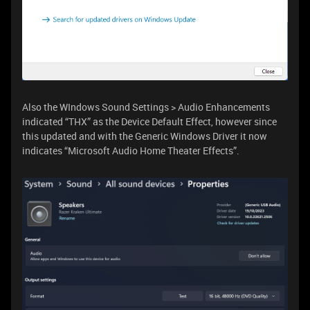
Also the WIndows Sound Settings > Audio Enhancements
indicated “THX” as the Device Default Effect, however since
this updated and with the Generic Windows Driver it now
indicates “Microsoft Audio Home Theater Effects”.