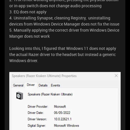
or in-app switch does not change audio processing
3. EQ does not apply
4. Uninstalling Synapse, cleaning Registry, uninstalling
devices from Windows Device Manager does not fix the issue
5. Manually applying the correct driver from Windows Device
Manger does not work
Looking into this, I figured that Windows 11 does not apply
the actual Razer driver to the headset but instead a generic
Windows driver.