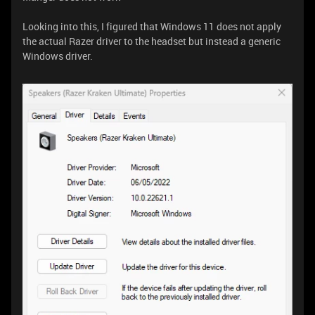
Looking into this, I figured that Windows 11 does not apply
the actual Razer driver to the headset but instead a generic
Windows driver.