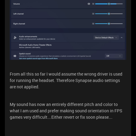
From all this so far I would assume the wrong driver is used
for running the headset. Therefore Synapse audio settings
are not applied.
My sound has now an entirely different pitch and color to
what I am used and prefer making sound orientation in FPS
games very difficult….Either revert or fix soon please….