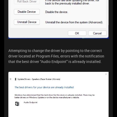
Attempting to change the driver by pointing to the correct
driver located at Program Files, errors with the notification
that the best driver “Audio Endpoint” is allready installed.