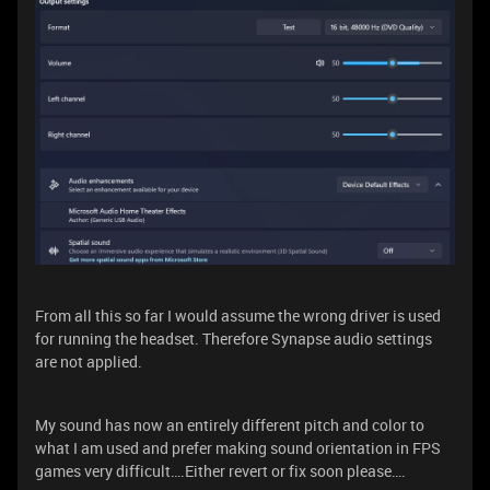
From all this so far I would assume the wrong driver is used
for running the headset. Therefore Synapse audio settings
are not applied.
My sound has now an entirely different pitch and color to
what I am used and prefer making sound orientation in FPS
games very difficult….Either revert or fix soon please….