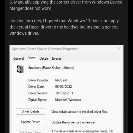
5. Manually applying the correct driver from Windows Device
Manger does not work
Looking into this, I figured that Windows 11 does not apply
the actual Razer driver to the headset but instead a generic
Windows driver.