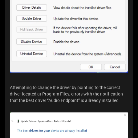
Attempting to change the driver by pointing to the correct
driver located at Program Files, errors with the notification
that the best driver “Audio Endpoint” is allready installed.