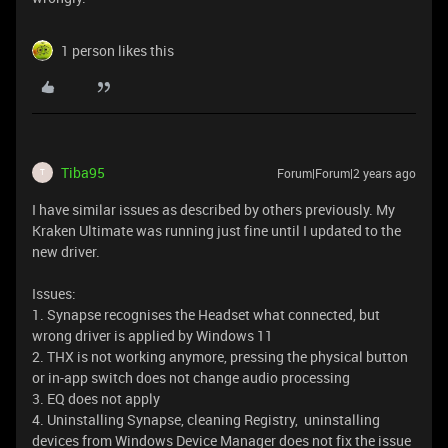
1 person likes this
Tiba95
Forum|Forum|2 years ago
T
I have similar issues as described by others previously. My
Kraken Ultimate was running just fine until I updated to the
new driver.
Issues:
1. Synapse recognises the Headset what connected, but
wrong driver is applied by Windows 11
2. THX is not working anymore, pressing the physical button
or in-app switch does not change audio processing
3. EQ does not apply
4. Uninstalling Synapse, cleaning Registry, uninstalling
devices from Windows Device Manager does not fix the issue