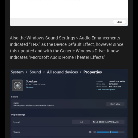
Also the WIndows Sound Settings > Audio Enhancements
indicated “THX” as the Device Default Effect, however since
this updated and with the Generic Windows Driver it now
indicates “Microsoft Audio Home Theater Effects”.