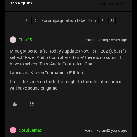
Oldest first
123 Replies
Forum|pagination.label 4 / 5
Tiba95
Forum|Forum|2 years ago
T
Mine got better after today’s update (Nov. 16th, 2023), but if I
sellect “Razer Audio Controller - Game” there is no sound. I
have to sellect “Raze Audio Controller - Chat”.
I am using Kraken Tournament Edition.
Press the slider on the bottom right to the other direction u
will have sound on game
CptBluemax
Forum|Forum|2 years ago
C