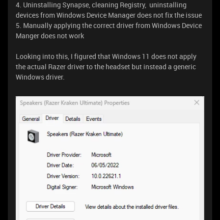
4. Uninstalling Synapse, cleaning Registry, uninstalling
devices from Windows Device Manager does not fix the issue
5. Manually applying the correct driver from Windows Device
Manger does not work
Looking into this, I figured that Windows 11 does not apply
the actual Razer driver to the headset but instead a generic
Windows driver.