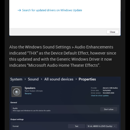
Also the WIndows Sound Settings > Audio Enhancements
indicated “THX” as the Device Default Effect, however since
this updated and with the Generic Windows Driver it now
indicates “Microsoft Audio Home Theater Effects”.