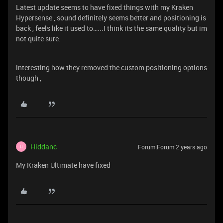
Latest update seems to have fixed things with my Kraken
Hypersense , sound definitely seems better and positioning is
back , feels like it used to…...I think its the same quality but im
not quite sure.
interesting how they removed the custom positioning options
though ,
Hiddanc
Forum|Forum|2 years ago
H
My Kraken Ultimate have fixed