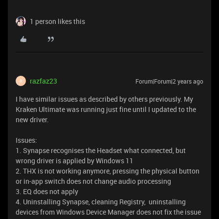
1 person likes this
razfaz23
Forum|Forum|2 years ago
R
I have similar issues as described by others previously. My
Kraken Ultimate was running just fine until I updated to the
new driver.
Issues:
1. Synapse recognises the Headset what connected, but
wrong driver is applied by Windows 11
2. THX is not working anymore, pressing the physical button
or in-app switch does not change audio processing
3. EQ does not apply
4. Uninstalling Synapse, cleaning Registry, uninstalling
devices from Windows Device Manager does not fix the issue