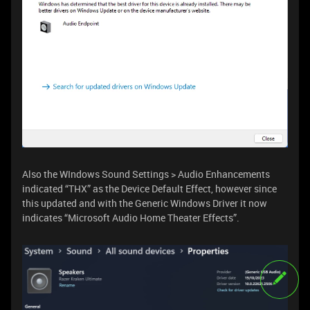
Also the WIndows Sound Settings > Audio Enhancements
indicated “THX” as the Device Default Effect, however since
this updated and with the Generic Windows Driver it now
indicates “Microsoft Audio Home Theater Effects”.