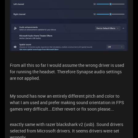
From all this so far I would assume the wrong driver is used
for running the headset. Therefore Synapse audio settings
are not applied.
My sound has now an entirely different pitch and color to
what I am used and prefer making sound orientation in FPS
games very difficult….Either revert or fix soon please….
exactly same with razer blackshark v2 (usb). Sound drivers
selected from Microsoft drivers. It seems drivers were set
wrongly.