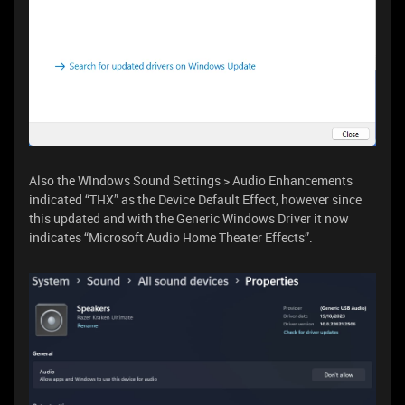
Also the WIndows Sound Settings > Audio Enhancements
indicated “THX” as the Device Default Effect, however since
this updated and with the Generic Windows Driver it now
indicates “Microsoft Audio Home Theater Effects”.