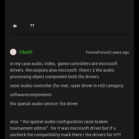
Tiba95
Forum|Forum|2 years ago
T
in my case audio, video, game controllers are microsoft
drivers. the outputs also microsoft. there r 2 thx audio
processing object component both thx drivers.
razer audio controller (for me). razer driver in HID category.
softwarecomponents.
thx spatial audio service: thx driver
also “ thx spatial audio configuration razer kraken
tournament editon” : for it was microsoft driver but if u
uncheck the compatibility mark there r thx drivers for it!!!!