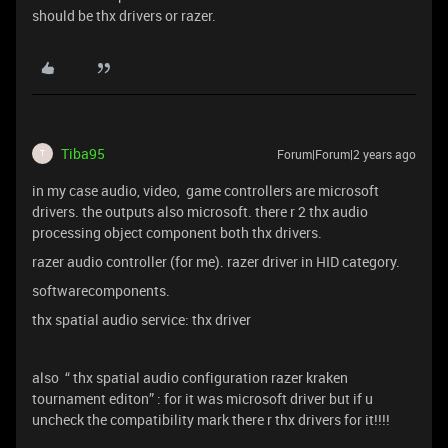
should be thx drivers or razer.
Tiba95
Forum|Forum|2 years ago
T
in my case audio, video, game controllers are microsoft
drivers. the outputs also microsoft. there r 2 thx audio
processing object component both thx drivers.
razer audio controller (for me). razer driver in HID category.
softwarecomponents.
thx spatial audio service: thx driver
also “ thx spatial audio configuration razer kraken
tournament editon” : for it was microsoft driver but if u
uncheck the compatibility mark there r thx drivers for it!!!!