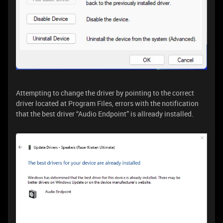
Attempting to change the driver by pointing to the correct
driver located at Program Files, errors with the notification
that the best driver “Audio Endpoint” is allready installed.