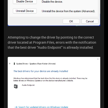
Attempting to change the driver by pointing to the correct
driver located at Program Files, errors with the notification
that the best driver “Audio Endpoint” is allready installed.