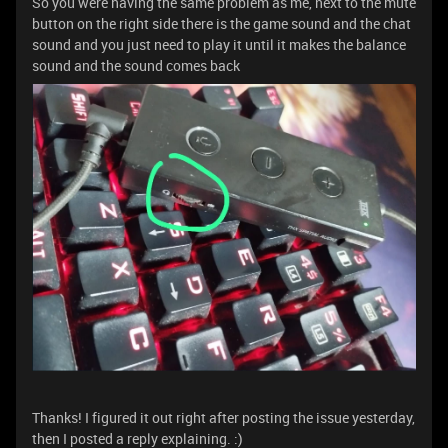
So you were having the same problem as me, next to the mute
button on the right side there is the game sound and the chat
sound and you just need to play it until it makes the balance
sound and the sound comes back
Thanks! I figured it out right after posting the issue yesterday,
then I posted a reply explaining. :)