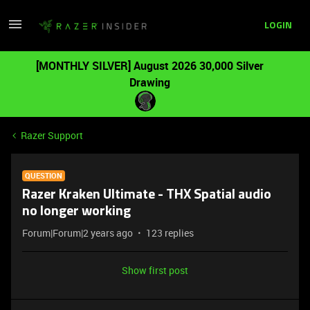
LOGIN
[MONTHLY SILVER] August 2026 30,000 Silver
Drawing
Razer Support
QUESTION
Razer Kraken Ultimate - THX Spatial audio
no longer working
Forum|Forum|2 years ago
123 replies
Show first post