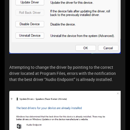
Attempting to change the driver by pointing to the correct
driver located at Program Files, errors with the notification
that the best driver “Audio Endpoint” is allready installed.