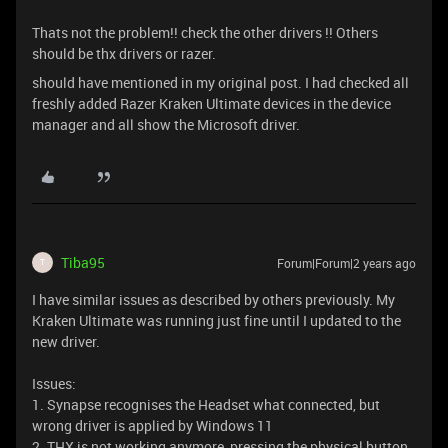
Thats not the problem!! check the other drivers !! Others
should be thx drivers or razer.
should have mentioned in my original post. I had checked all
freshly added Razer Kraken Ultimate devices in the device
manager and all show the Microsoft driver.
Tiba95
Forum|Forum|2 years ago
T
I have similar issues as described by others previously. My
Kraken Ultimate was running just fine until I updated to the
new driver.
Issues:
1. Synapse recognises the Headset what connected, but
wrong driver is applied by Windows 11
2. THX is not working anymore, pressing the physical button