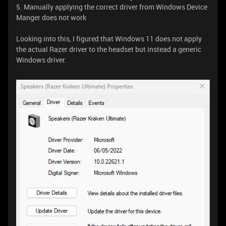
5. Manually applying the correct driver from Windows Device
Manger does not work
Looking into this, I figured that Windows 11 does not apply
the actual Razer driver to the headset but instead a generic
Windows driver.