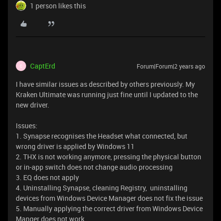
1 person likes this
CaptErd
Forum|Forum|2 years ago
C
I have similar issues as described by others previously. My
Kraken Ultimate was running just fine until I updated to the
new driver.
Issues:
1. Synapse recognises the Headset what connected, but
wrong driver is applied by Windows 11
2. THX is not working anymore, pressing the physical button
or in-app switch does not change audio processing
3. EQ does not apply
4. Uninstalling Synapse, cleaning Registry, uninstalling
devices from Windows Device Manager does not fix the issue
5. Manually applying the correct driver from Windows Device
Manger does not work