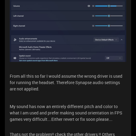
From all this so far I would assume the wrong driver is used
for running the headset. Therefore Synapse audio settings
are not applied.
My sound has now an entirely different pitch and color to
what I am used and prefer making sound orientation in FPS
games very difficult….Either revert or fix soon please….
Thats not the problem!! check the other drivers !! Others